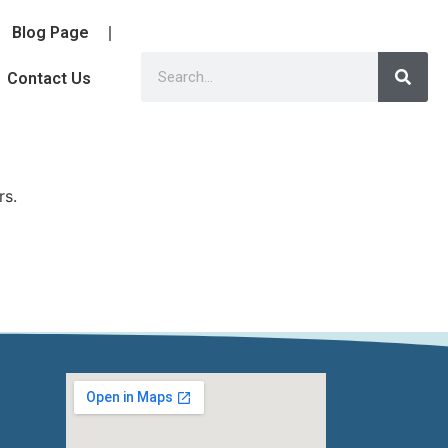
Blog Page
Contact Us
rs.