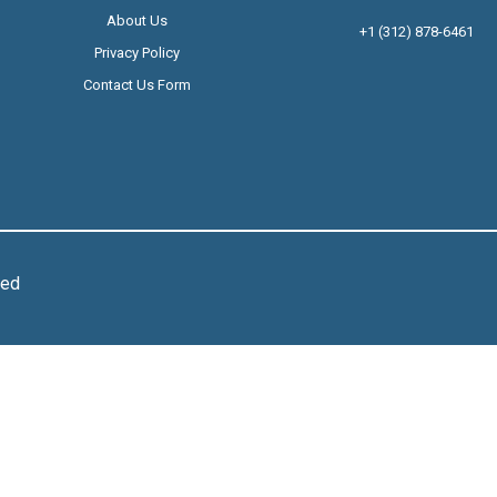
About Us
+1 (312) 878-6461
Privacy Policy
Contact Us Form
ved