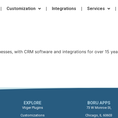
Customization
Integrations
Services
nesses, with CRM software and integrations for over 15 yea
EXPLORE
BORU APPS​
Vtiger Plugins
73 W Monroe St,
Customizations
Chicago, IL 60603