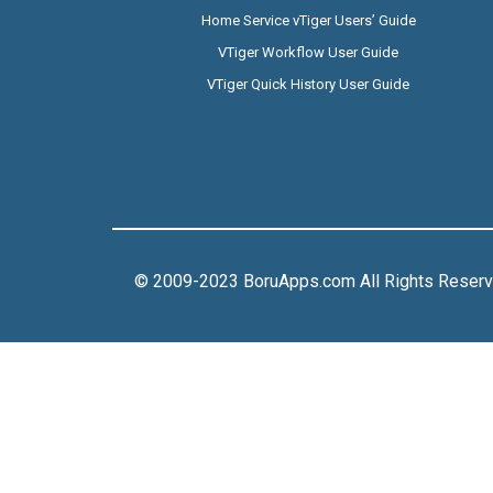
Home Service vTiger Users’ Guide
VTiger Workflow User Guide
VTiger Quick History User Guide
© 2009-2023 BoruApps.com All Rights Reser