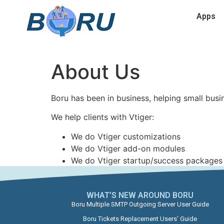
Apps
About Us
Boru has been in business, helping small busi
We help clients with Vtiger:
We do Vtiger customizations
We do Vtiger add-on modules
We do Vtiger startup/success packages
WHAT’S NEW AROUND BORU​
Boru Multiple SMTP Outgoing Server User Guide
Boru Tickets Replacement Users’ Guide