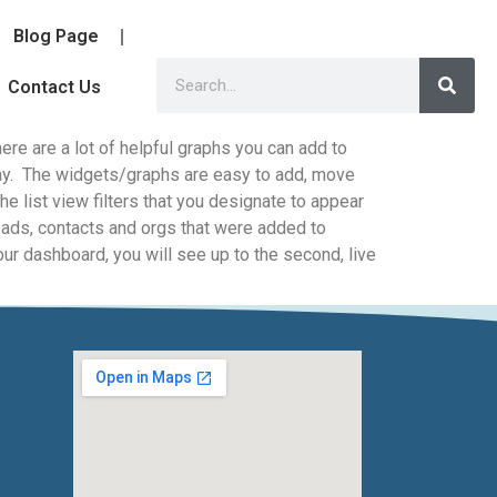
Blog Page
Contact Us
re are a lot of helpful graphs you can add to
lay. The widgets/graphs are easy to add, move
he list view filters that you designate to appear
leads, contacts and orgs that were added to
your dashboard, you will see up to the second, live