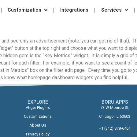
Customization
Integrations
Services
nd see only an advertisement (note: you can get rid of that). The
dget” button at the top right and choose what you want to disp
e hidden gem is the “Key Metrics” widget. It is simply a grid of t
ount for each filter. For example, if you want to see a count of 
ist in Metrics” box on the filter edit page. Every time you go to 
Let us know what homepage dashboard widgets you find helpful.
EXPLORE
BORU APPS​
Vtiger Plugins
73 W Monroe St,
Customizations
Chicago, IL 60603
About Us
+1 (312) 878-6461
Privacy Policy