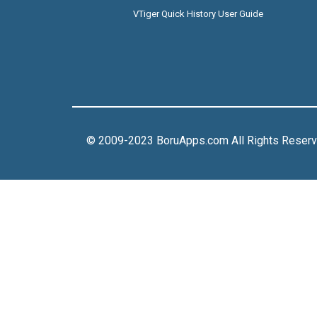
VTiger Quick History User Guide
© 2009-2023 BoruApps.com All Rights Reser