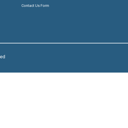
Contact Us Form
ved