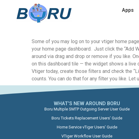
Apps
Some of you may log on to your vtiger home page a
your home page dashboard. Just click the “Add Wi
around via drag and drop or remove if you like. On
on this dashboard tile — the widget shows a live c
Vtiger today, create those filters and check the “L
counts. You can do that for any filter you like. 
WHAT’S NEW AROUND BORU​
Boru Multiple SMTP Outgoing Server User Guide
Boru Tickets Replacement Users’ Guide
Home Service vTiger Users’ Guide
VTiger Workflow User Guide