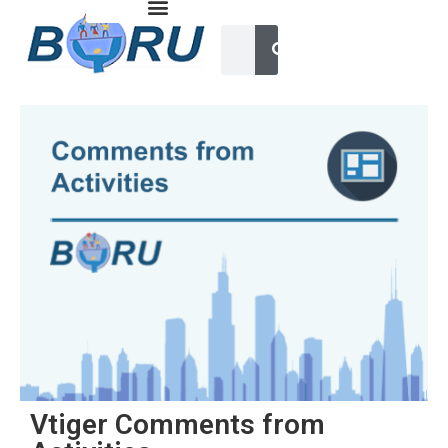
Vtiger Comments from