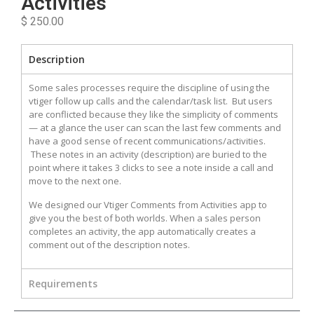
Activities
$ 250.00
Description
Some sales processes require the discipline of using the
vtiger follow up calls and the calendar/task list. But users
are conflicted because they like the simplicity of comments
— at a glance the user can scan the last few comments and
have a good sense of recent communications/activities.
These notes in an activity (description) are buried to the
point where it takes 3 clicks to see a note inside a call and
move to the next one.
We designed our Vtiger Comments from Activities app to
give you the best of both worlds. When a sales person
completes an activity, the app automatically creates a
comment out of the description notes.
Requirements