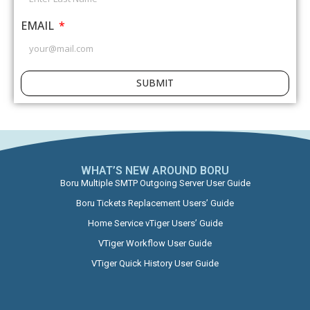
EMAIL
SUBMIT
WHAT’S NEW AROUND BORU​
Boru Multiple SMTP Outgoing Server User Guide
Boru Tickets Replacement Users’ Guide
Home Service vTiger Users’ Guide
VTiger Workflow User Guide
VTiger Quick History User Guide