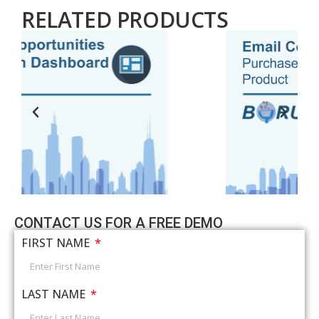
RELATED PRODUCTS
CONTACT US FOR A FREE DEMO
FIRST NAME
LAST NAME