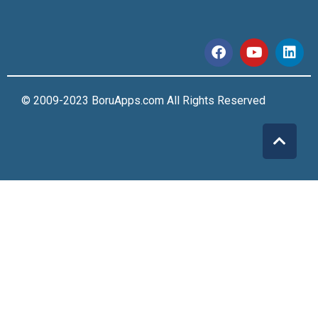
© 2009-2023 BoruApps.com All Rights Reserved