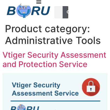
Product category:
Administrative Tools
Vtiger Security Assessment
and Protection Service