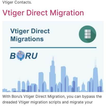
Vtiger Contacts.
Vtiger Direct Migration
With Boru’s Vtiger Direct Migration, you can bypass the
dreaded Vtiger migration scripts and migrate your