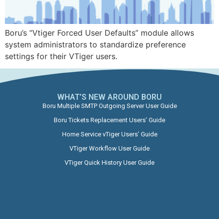
Boru’s “Vtiger Forced User Defaults” module allows
system administrators to standardize preference
settings for their VTiger users.
WHAT’S NEW AROUND BORU​
Boru Multiple SMTP Outgoing Server User Guide
Boru Tickets Replacement Users’ Guide
Home Service vTiger Users’ Guide
VTiger Workflow User Guide
VTiger Quick History User Guide