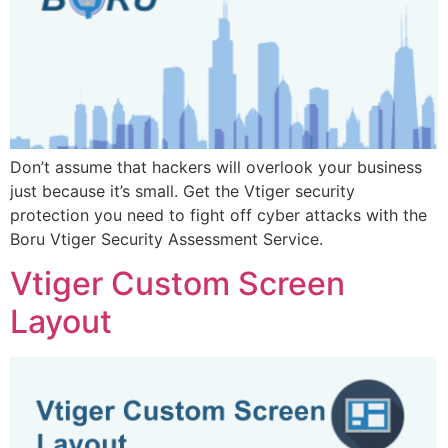
Don’t assume that hackers will overlook your business
just because it’s small. Get the Vtiger security
protection you need to fight off cyber attacks with the
Boru Vtiger Security Assessment Service.
Vtiger Custom Screen
Layout