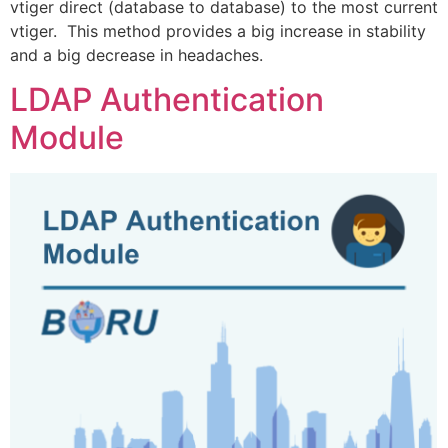
vtiger direct (database to database) to the most current
vtiger. This method provides a big increase in stability
and a big decrease in headaches.
LDAP Authentication
Module