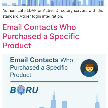
Authenticate LDAP or Active Directory servers with the
standard Vtiger login integration.
Email Contacts Who
Purchased a Specific
Product