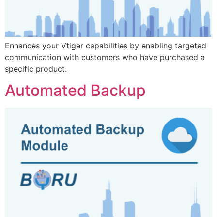
Enhances your Vtiger capabilities by enabling targeted
communication with customers who have purchased a
specific product.
Automated Backup