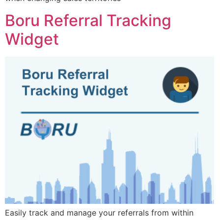
Boru Referral Tracking
Widget
Easily track and manage your referrals from within