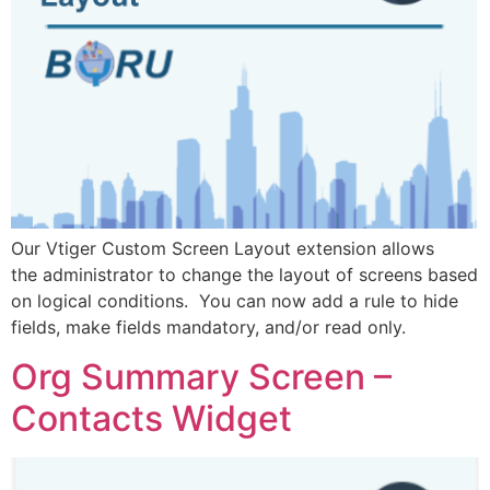
Our Vtiger Custom Screen Layout extension allows
the administrator to change the layout of screens based
on logical conditions. You can now add a rule to hide
fields, make fields mandatory, and/or read only.
Org Summary Screen –
Contacts Widget