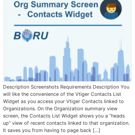
Description Screenshots Requirements Description You
will like the convenience of the Vtiger Contacts List
Widget as you access your Vtiger Contacts linked to
Organizations. On the Organization summary view
screen, the Contacts List Widget shows you a “heads
up” view of recent contacts linked to that organization.
It saves you from having to page back […]