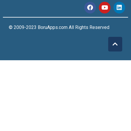
© 2009-2023 BoruApps.com All Rights Reserved