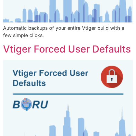
Automatic backups of your entire Vtiger build with a
few simple clicks.
Vtiger Forced User Defaults