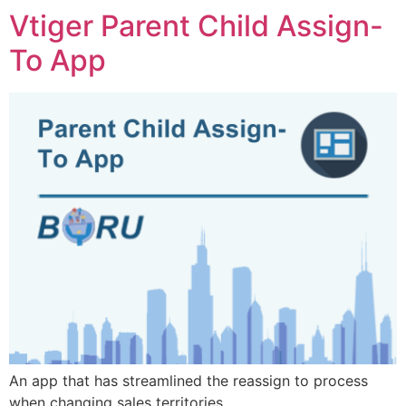
Vtiger Parent Child Assign-
To App
An app that has streamlined
the reassign to process
when changing sales territories