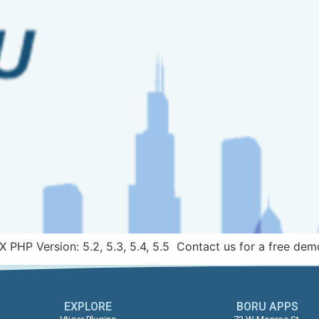
X PHP Version: 5.2, 5.3, 5.4, 5.5 Contact us for a free dem
EXPLORE
BORU APPS​