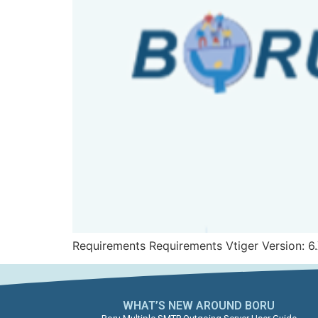
Requirements Requirements Vtiger Version: 6.
WHAT’S NEW AROUND BORU​