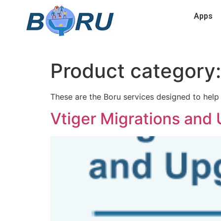
Apps
Product category
These are the Boru services designed to help 
Vtiger Migrations and