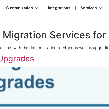
Customization
Integrations
Services
:
Migration Services for
clients with the data migration to vtger as well as upgradi
 Upgrades