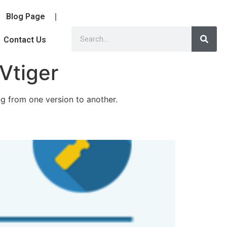
Blog Page
Contact Us
 Vtiger
ng from one version to another.