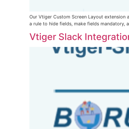
Our Vtiger Custom Screen Layout extension a
a rule to hide fields, make fields mandatory, 
Vtiger Slack Integratio