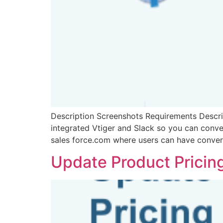
Description Screenshots Requirements Descrip
integrated Vtiger and Slack so you can conven
sales force.com where users can have conver
Update Product Pricin