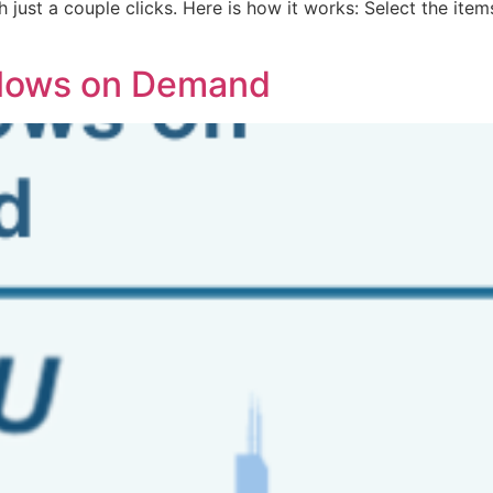
h just a couple clicks. Here is how it works: Select the ite
flows on Demand