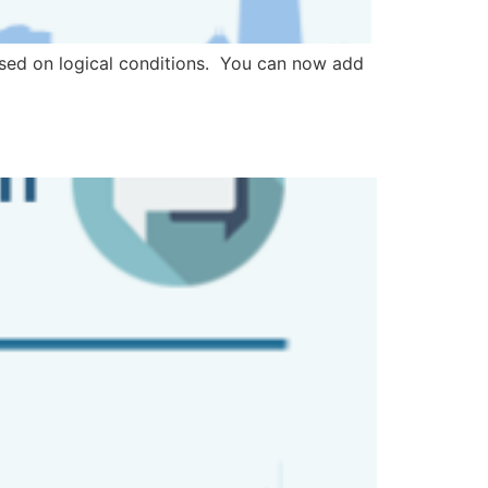
ased on logical conditions. You can now add