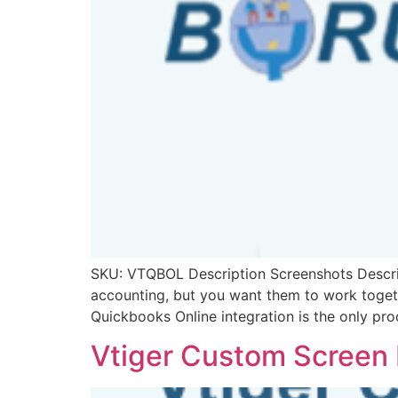
SKU: VTQBOL Description Screenshots Descript
accounting, but you want them to work togeth
Quickbooks Online integration is the only pr
Vtiger Custom Screen