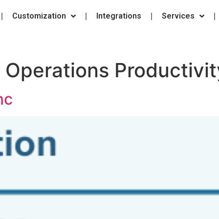
Customization
Integrations
Services
:
Operations Productivit
nc