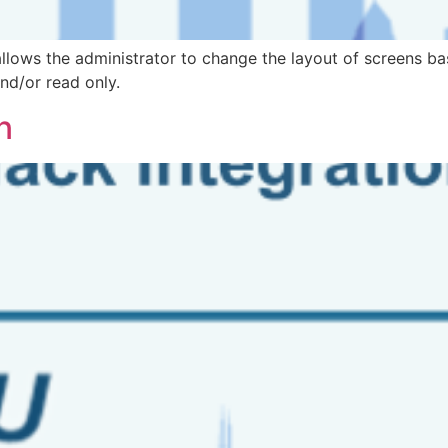
llows the administrator to change the layout of screens b
and/or read only.
n