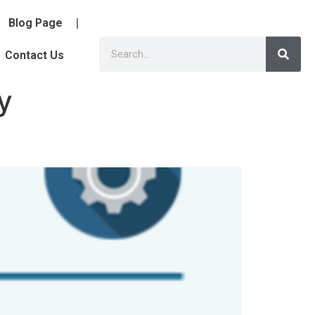
Blog Page
Contact Us
y