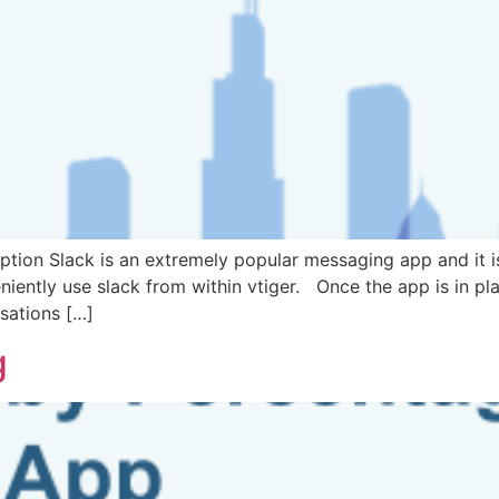
tion Slack is an extremely popular messaging app and it is
iently use slack from within vtiger. Once the app is in plac
sations […]
g