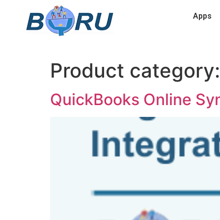
Apps
Product category
QuickBooks Online Sy