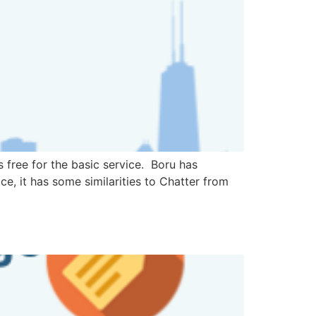
 free for the basic service. Boru has
e, it has some similarities to Chatter from