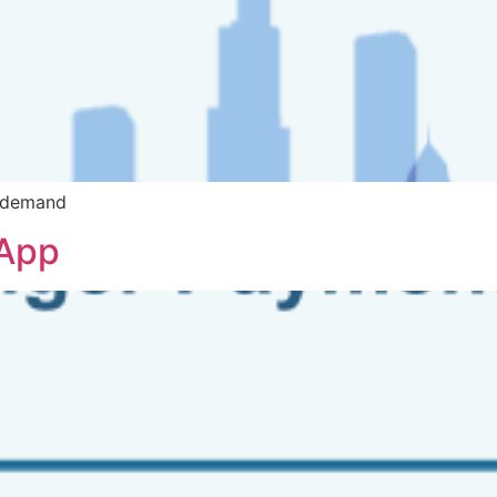
n demand
 App