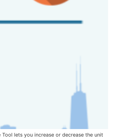
Tool lets you increase or decrease the unit