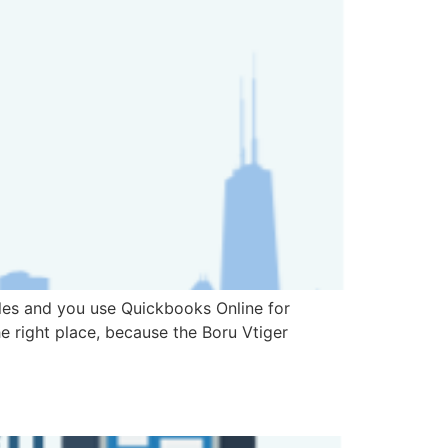
les and you use Quickbooks Online for
 right place, because the Boru Vtiger