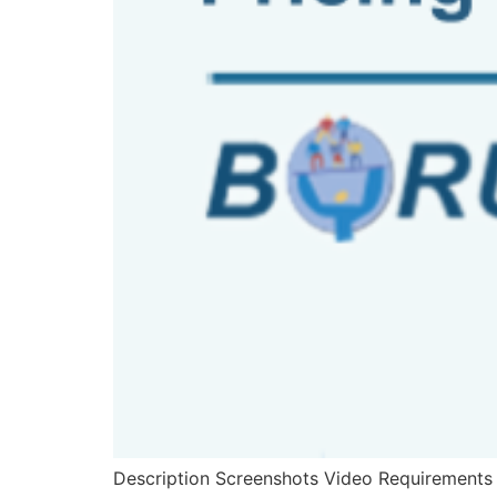
Description Screenshots Video Requirements D