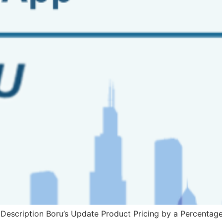
escription Boru’s Update Product Pricing by a Percentage 