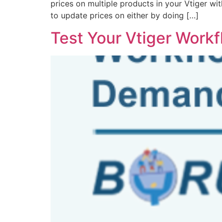
prices on multiple products in your Vtiger wit
to update prices on either by doing […]
Test Your Vtiger Work