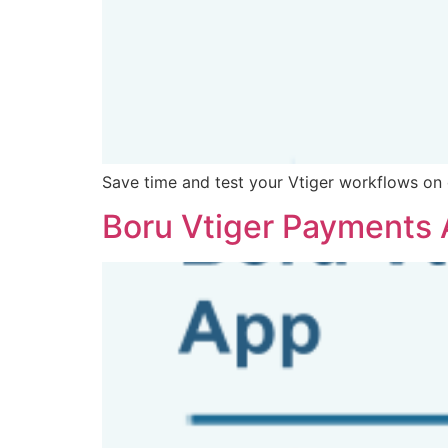
Save time and test your Vtiger workflows o
Boru Vtiger Payments