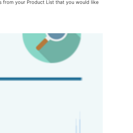
ms from your Product List that you would like