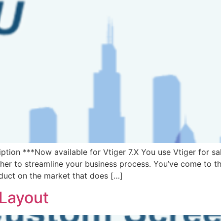
ion ***Now available for Vtiger 7.X You use Vtiger for sa
er to streamline your business process. You’ve come to the
oduct on the market that does […]
 Layout