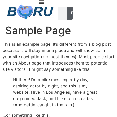
Sample Page
This is an example page. It’s different from a blog post
because it will stay in one place and will show up in
your site navigation (in most themes). Most people start
with an About page that introduces them to potential
site visitors. It might say something like this:
Hi there! I’m a bike messenger by day,
aspiring actor by night, and this is my
website. I live in Los Angeles, have a great
dog named Jack, and I like piña coladas.
(And gettin’ caught in the rain.)
…or something like this: