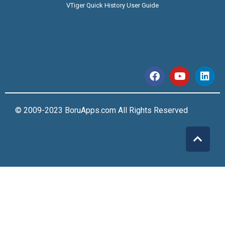
VTiger Quick History User Guide
© 2009-2023 BoruApps.com All Rights Reserved