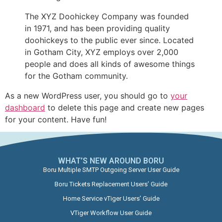
The XYZ Doohickey Company was founded
in 1971, and has been providing quality
doohickeys to the public ever since. Located
in Gotham City, XYZ employs over 2,000
people and does all kinds of awesome things
for the Gotham community.
As a new WordPress user, you should go to
your
dashboard
to delete this page and create new pages
for your content. Have fun!
WHAT’S NEW AROUND BORU​
Boru Multiple SMTP Outgoing Server User Guide
Boru Tickets Replacement Users’ Guide
Home Service vTiger Users’ Guide
VTiger Workflow User Guide