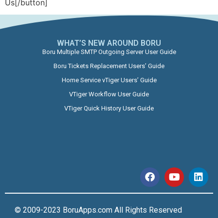
Us[/button]
WHAT’S NEW AROUND BORU​
Boru Multiple SMTP Outgoing Server User Guide
Boru Tickets Replacement Users’ Guide
Home Service vTiger Users’ Guide
VTiger Workflow User Guide
VTiger Quick History User Guide
© 2009-2023 BoruApps.com All Rights Reserved