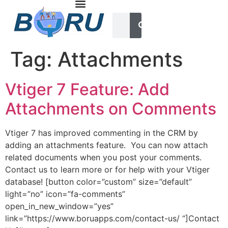
Tag:
Attachments
Vtiger 7 Feature: Add
Attachments on Comments
Vtiger 7 has improved commenting in the CRM by
adding an attachments feature. You can now attach
related documents when you post your comments.
Contact us to learn more or for help with your Vtiger
database! [button color=”custom” size=”default”
light=”no” icon=”fa-comments”
open_in_new_window=”yes”
link=”https://www.boruapps.com/contact-us/ “]Contact