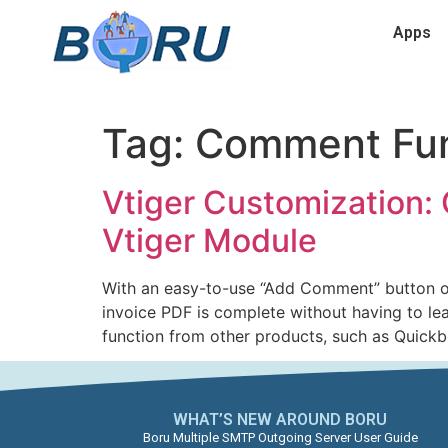
Apps
Tag:
Comment Fun
Vtiger Customization: 
Vtiger Module
With an easy-to-use “Add Comment” button on 
invoice PDF is complete without having to le
function from other products, such as Quick
WHAT’S NEW AROUND BORU​
Boru Multiple SMTP Outgoing Server User Guide