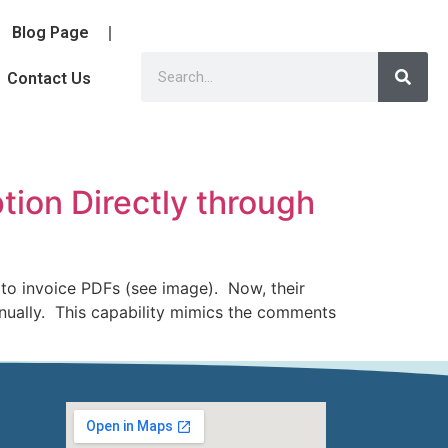
Blog Page
Contact Us
tion Directly through
to invoice PDFs (see image). Now, their
anually. This capability mimics the comments