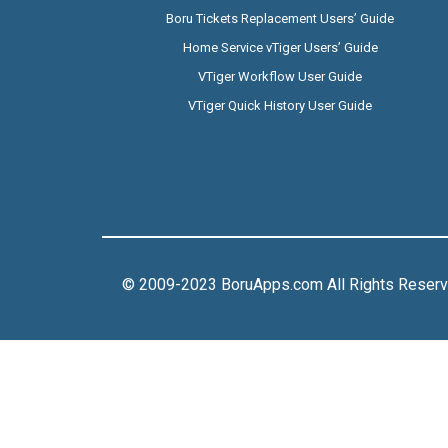
Boru Tickets Replacement Users’ Guide
Home Service vTiger Users’ Guide
VTiger Workflow User Guide
VTiger Quick History User Guide
© 2009-2023 BoruApps.com All Rights Reser