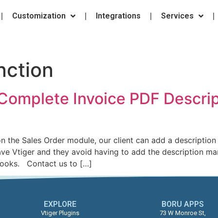
Customization
Integrations
Services
ction
Complete Invoice PDF Descrip
the Sales Order module, our client can add a description 
ave Vtiger and they avoid having to add the description m
books. Contact us to […]
EXPLORE
BORU APPS​
Vtiger Plugins
73 W Monroe St,