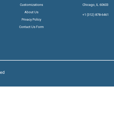
Customizations
Chicago, IL 60603
About Us
+1 (312) 878-6461
Privacy Policy
Contact Us Form
ved