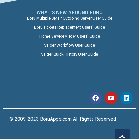
WHAT’S NEW AROUND BORU​
Boru Multiple SMTP Outgoing Server User Guide
Boru Tickets Replacement Users’ Guide
Home Service vTiger Users’ Guide
VTiger Workflow User Guide
VTiger Quick History User Guide
© 2009-2023 BoruApps.com All Rights Reserved