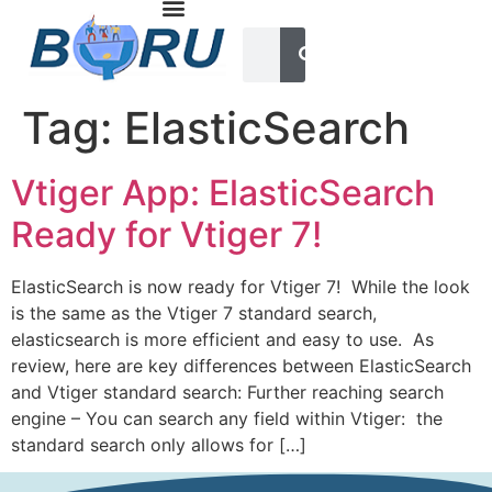
Tag:
ElasticSearch
Vtiger App: ElasticSearch
Ready for Vtiger 7!
ElasticSearch is now ready for Vtiger 7! While the look
is the same as the Vtiger 7 standard search,
elasticsearch is more efficient and easy to use. As
review, here are key differences between ElasticSearch
and Vtiger standard search: Further reaching search
engine – You can search any field within Vtiger: the
standard search only allows for […]