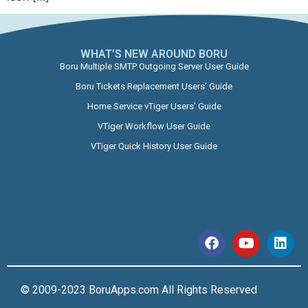
WHAT’S NEW AROUND BORU​
Boru Multiple SMTP Outgoing Server User Guide
Boru Tickets Replacement Users’ Guide
Home Service vTiger Users’ Guide
VTiger Workflow User Guide
VTiger Quick History User Guide
© 2009-2023 BoruApps.com All Rights Reserved