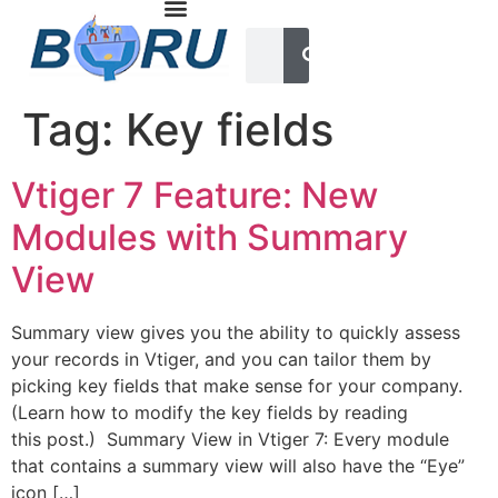
Tag:
Key fields
Vtiger 7 Feature: New
Modules with Summary
View
Summary view gives you the ability to quickly assess
your records in Vtiger, and you can tailor them by
picking key fields that make sense for your company.
(Learn how to modify the key fields by reading
this post.) Summary View in Vtiger 7: Every module
that contains a summary view will also have the “Eye”
icon […]