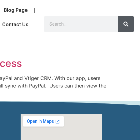
Blog Page
Contact Us
ocess
ayPal and Vtiger CRM. With our app, users
ill sync with PayPal. Users can then view the