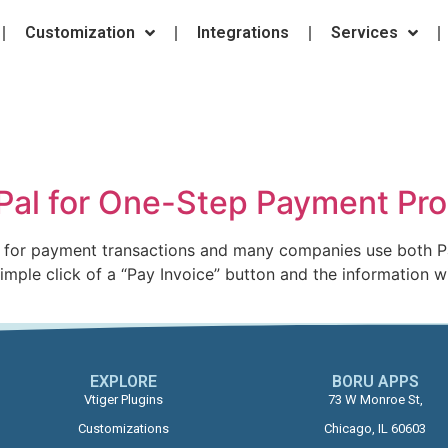
Customization
Integrations
Services
yPal for One-Step Payment Pr
es for payment transactions and many companies use both P
mple click of a “Pay Invoice” button and the information w
EXPLORE
BORU APPS​
Vtiger Plugins
73 W Monroe St,
Customizations
Chicago, IL 60603