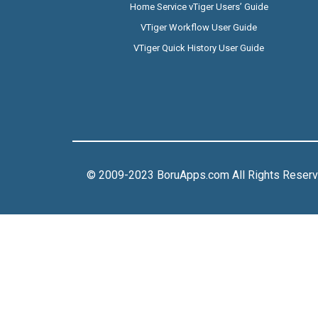
Home Service vTiger Users’ Guide
VTiger Workflow User Guide
VTiger Quick History User Guide
© 2009-2023 BoruApps.com All Rights Reser