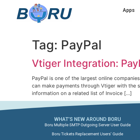
Apps
Tag:
PayPal
Vtiger Integration: Pa
PayPal is one of the largest online compani
can make payments through Vtiger with the si
information on a related list of Invoice […]
WHAT’S NEW AROUND BORU​
Boru Multiple SMTP Outgoing Server User Guide
Boru Tickets Replacement Users’ Guide