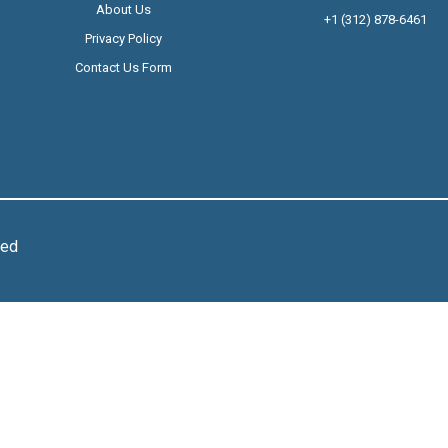
About Us
+1 (312) 878-6461
Privacy Policy
Contact Us Form
ved