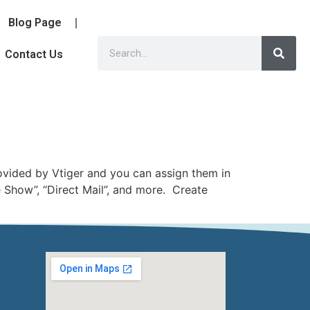
Blog Page
Contact Us
rovided by Vtiger and you can assign them in
 Show”, “Direct Mail”, and more. Create