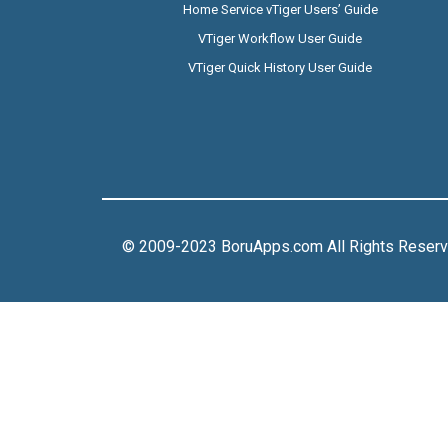
Home Service vTiger Users’ Guide
VTiger Workflow User Guide
VTiger Quick History User Guide
© 2009-2023 BoruApps.com All Rights Reser