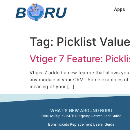
Apps
Tag:
Picklist Valu
Vtiger 7 Feature: Pickl
Vtiger 7 added a new feature that allows you 
any module in your CRM. Some examples of fie
meaning of your […]
WHAT’S NEW AROUND BORU​
Boru Multiple SMTP Outgoing Server User Guide
Boru Tickets Replacement Users’ Guide