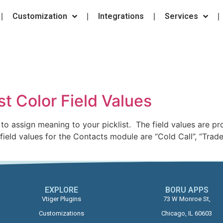
Customization
Integrations
Services
e
ist Color Field Values
to assign meaning to your picklist. The field values are p
ld values for the Contacts module are “Cold Call”, “Trade
EXPLORE
BORU APPS​
Vtiger Plugins
73 W Monroe St,
Customizations
Chicago, IL 60603