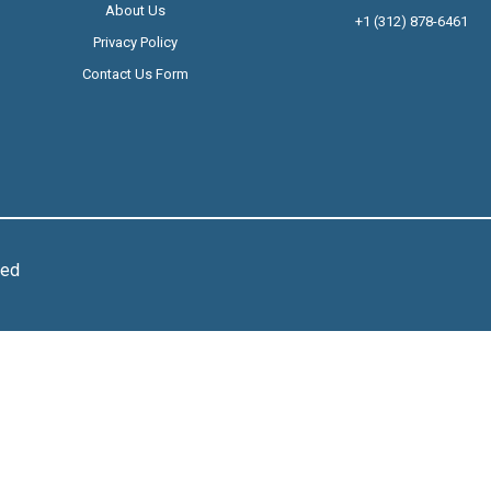
About Us
+1 (312) 878-6461
Privacy Policy
Contact Us Form
ved