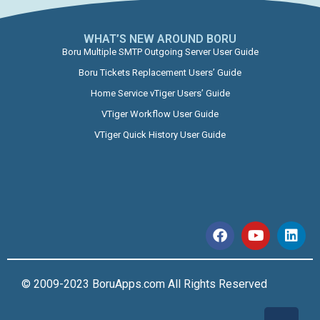
WHAT’S NEW AROUND BORU​
Boru Multiple SMTP Outgoing Server User Guide
Boru Tickets Replacement Users’ Guide
Home Service vTiger Users’ Guide
VTiger Workflow User Guide
VTiger Quick History User Guide
© 2009-2023 BoruApps.com All Rights Reserved