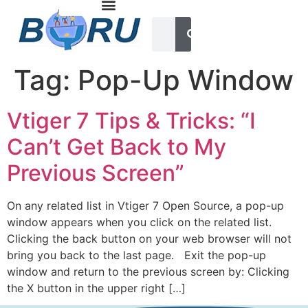
Tag:
Pop-Up Window
Vtiger 7 Tips & Tricks: “I
Can’t Get Back to My
Previous Screen”
On any related list in Vtiger 7 Open Source, a pop-up
window appears when you click on the related list.
Clicking the back button on your web browser will not
bring you back to the last page. Exit the pop-up
window and return to the previous screen by: Clicking
the X button in the upper right […]