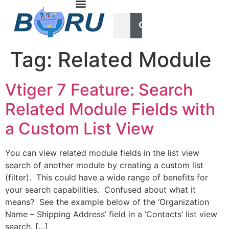
Tag:
Related Module
Vtiger 7 Feature: Search
Related Module Fields with
a Custom List View
You can view related module fields in the list view
search of another module by creating a custom list
(filter). This could have a wide range of benefits for
your search capabilities. Confused about what it
means? See the example below of the ‘Organization
Name – Shipping Address’ field in a ‘Contacts’ list view
search. […]