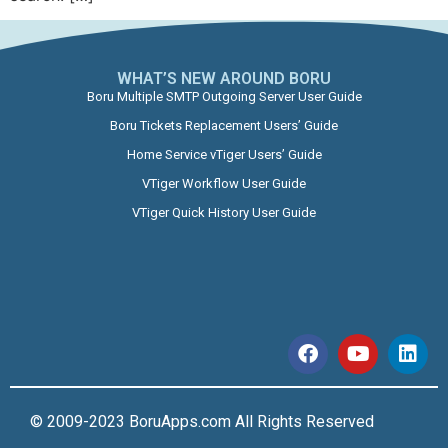
WHAT’S NEW AROUND BORU​
Boru Multiple SMTP Outgoing Server User Guide
Boru Tickets Replacement Users’ Guide
Home Service vTiger Users’ Guide
VTiger Workflow User Guide
VTiger Quick History User Guide
© 2009-2023 BoruApps.com All Rights Reserved