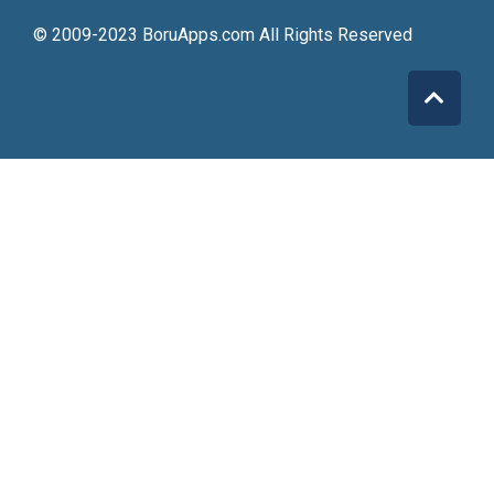
© 2009-2023 BoruApps.com All Rights Reserved