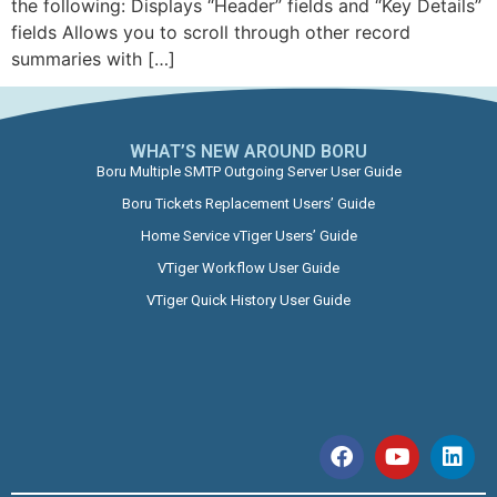
the following: Displays “Header” fields and “Key Details”
fields Allows you to scroll through other record
summaries with […]
WHAT’S NEW AROUND BORU​
Boru Multiple SMTP Outgoing Server User Guide
Boru Tickets Replacement Users’ Guide
Home Service vTiger Users’ Guide
VTiger Workflow User Guide
VTiger Quick History User Guide