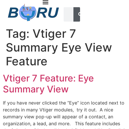
Tag:
Vtiger 7
Summary Eye View
Feature
Vtiger 7 Feature: Eye
Summary View
If you have never clicked the “Eye” icon located next to
records in many Vtiger modules, try it out. A nice
summary view pop-up will appear of a contact, an
organization, a lead, and more. This feature includes