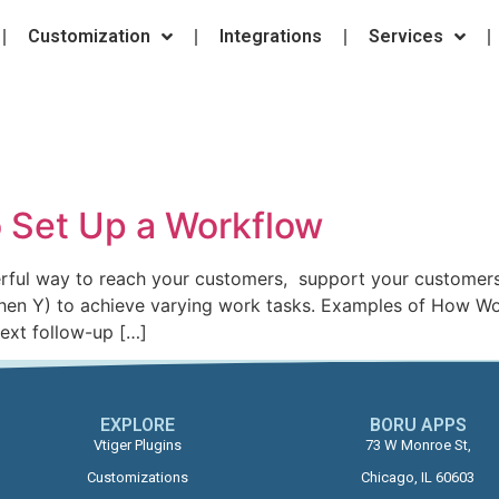
Customization
Integrations
Services
o Set Up a Workflow
rful way to reach your customers, support your customers,
 then Y) to achieve varying work tasks. Examples of How Wor
text follow-up […]
EXPLORE
BORU APPS​
Vtiger Plugins
73 W Monroe St,
Customizations
Chicago, IL 60603