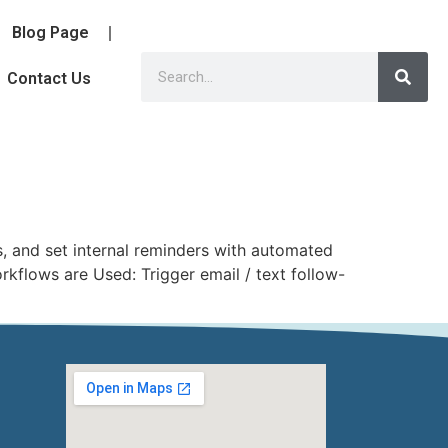
Blog Page
Contact Us
 and set internal reminders with automated
kflows are Used: Trigger email / text follow-