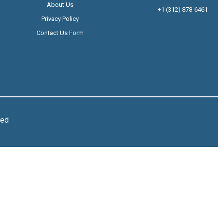
About Us
+1 (312) 878-6461
Privacy Policy
Contact Us Form
ved