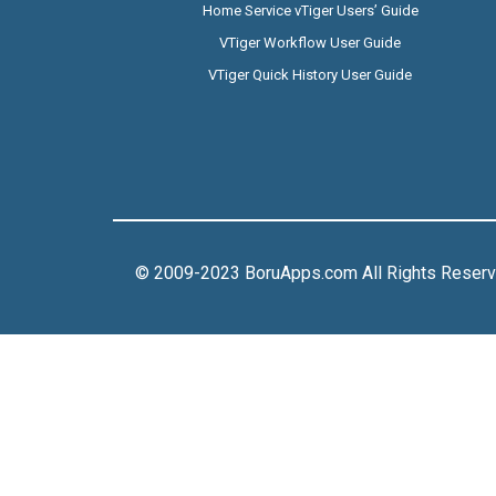
Home Service vTiger Users’ Guide
VTiger Workflow User Guide
VTiger Quick History User Guide
© 2009-2023 BoruApps.com All Rights Reser