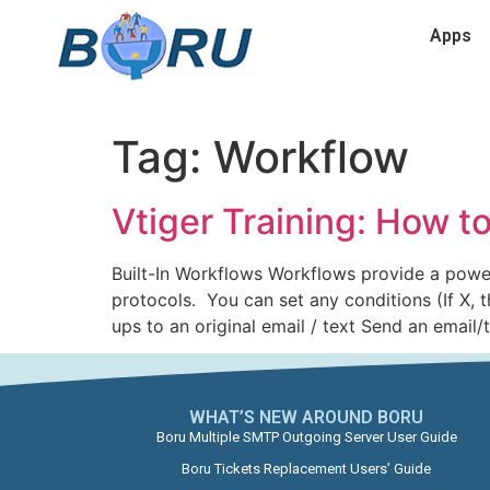
Apps
Tag:
Workflow
Vtiger Training: How t
Built-In Workflows Workflows provide a powe
protocols. You can set any conditions (If X,
ups to an original email / text Send an email/
WHAT’S NEW AROUND BORU​
Boru Multiple SMTP Outgoing Server User Guide
Boru Tickets Replacement Users’ Guide