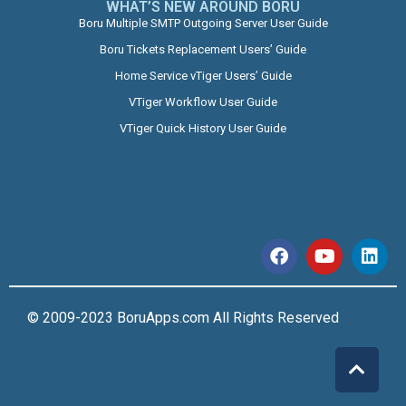
WHAT’S NEW AROUND BORU​
Boru Multiple SMTP Outgoing Server User Guide
Boru Tickets Replacement Users’ Guide
Home Service vTiger Users’ Guide
VTiger Workflow User Guide
VTiger Quick History User Guide
© 2009-2023 BoruApps.com All Rights Reserved