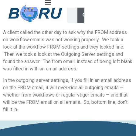
A client called the other day to ask why the FROM address
on workflow emails was not working properly. We took a
look at the workflow FROM settings and they looked fine.
Then we took a look at the Outgoing Server settings and
found the answer. The from email, instead of being left blank
was filled in with an email address.
In the outgoing server settings, if you fill in an email address
on the FROM email, it will over-ride all outgoing emails —
whether from workflows or regular vtiger emails — and that
will be the FROM email on all emails. So, bottom line, don’t
fill it in.