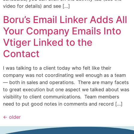
video for details) and see […]
Boru’s Email Linker Adds All
Your Company Emails Into
Vtiger Linked to the
Contact
I was talking to a client today who felt like their
company was not coordinating well enough as a team
— both in sales and operations. There are many facets
to great execution but one aspect we talked about was
visibility to client communications. Team members
need to put good notes in comments and record […]
←
older