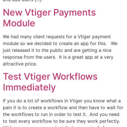
New Vtiger Payments
Module
We had many client requests for a Vtiger payment
module so we decided to create an app for this. We
just released it to the public and are getting a nice
response from the users. It is a great app at a very
attractive price.
Test Vtiger Workflows
Immediately
If you do a lot of workflows in Vtiger you know what a
pain it is to create a workflow and then have to wait for
the workflows to run in order to test it. And you need
to test every workflow to be sure they work perfectly.