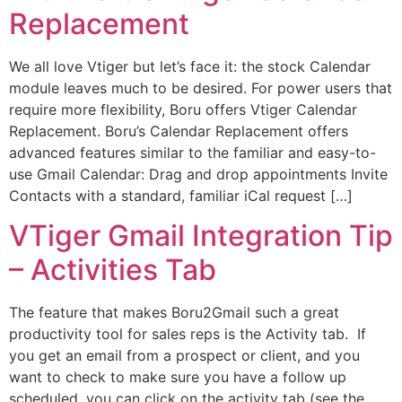
Replacement
We all love Vtiger but let’s face it: the stock Calendar
module leaves much to be desired. For power users that
require more flexibility, Boru offers Vtiger Calendar
Replacement. Boru’s Calendar Replacement offers
advanced features similar to the familiar and easy-to-
use Gmail Calendar: Drag and drop appointments Invite
Contacts with a standard, familiar iCal request […]
VTiger Gmail Integration Tip
– Activities Tab
The feature that makes Boru2Gmail such a great
productivity tool for sales reps is the Activity tab. If
you get an email from a prospect or client, and you
want to check to make sure you have a follow up
scheduled, you can click on the activity tab (see the