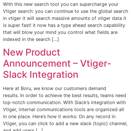
With this new search tool you can supercharge your
Vtiger search: you can continue to use the global search
in vtiger it will search massive amounts of vtiger data it
is super fast! it now has a type ahead search capability
that will blow your mind you control what fields are
indexed in the search […]
New Product
Announcement – Vtiger-
Slack Integration
Here at Boru, we know our customers demand
results. In order to achieve the best results, teams need
top-notch communication. With Slack’s integration with
Vtiger, internal communications tools are organized all
in one place. Here’s how it works: On any record in
Vtiger, you can click to add a new slack (topic) channel,
and add users […]