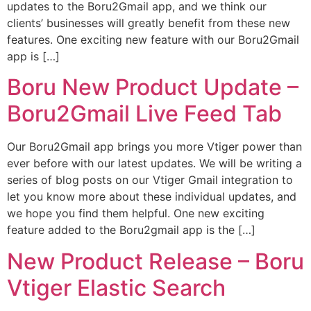
updates to the Boru2Gmail app, and we think our
clients’ businesses will greatly benefit from these new
features. One exciting new feature with our Boru2Gmail
app is […]
Boru New Product Update –
Boru2Gmail Live Feed Tab
Our Boru2Gmail app brings you more Vtiger power than
ever before with our latest updates. We will be writing a
series of blog posts on our Vtiger Gmail integration to
let you know more about these individual updates, and
we hope you find them helpful. One new exciting
feature added to the Boru2gmail app is the […]
New Product Release – Boru
Vtiger Elastic Search