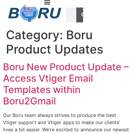
Category:
Boru
Product Updates
Boru New Product Update –
Access Vtiger Email
Templates within
Boru2Gmail
Our Boru team always strives to produce the best
Vtiger support and Vtiger apps to make our clients’
lives a bit easier. We’re excited to announce our newest