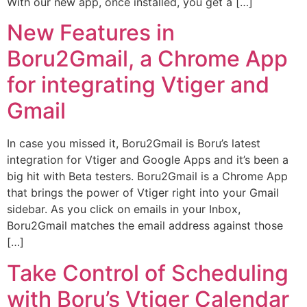
With our new app, once installed, you get a […]
New Features in
Boru2Gmail, a Chrome App
for integrating Vtiger and
Gmail
In case you missed it, Boru2Gmail is Boru’s latest
integration for Vtiger and Google Apps and it’s been a
big hit with Beta testers. Boru2Gmail is a Chrome App
that brings the power of Vtiger right into your Gmail
sidebar. As you click on emails in your Inbox,
Boru2Gmail matches the email address against those
[…]
Take Control of Scheduling
with Boru’s Vtiger Calendar