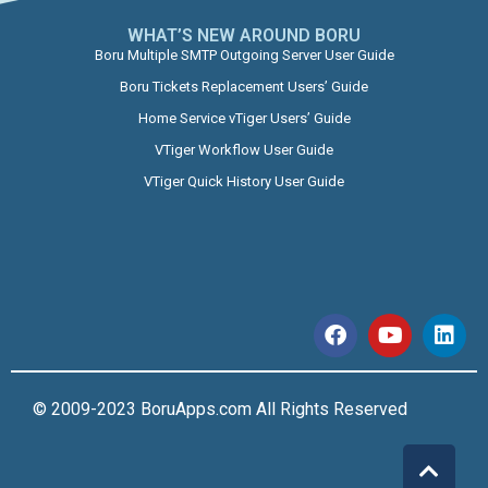
WHAT’S NEW AROUND BORU​
Boru Multiple SMTP Outgoing Server User Guide
Boru Tickets Replacement Users’ Guide
Home Service vTiger Users’ Guide
VTiger Workflow User Guide
VTiger Quick History User Guide
© 2009-2023 BoruApps.com All Rights Reserved