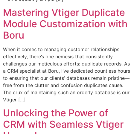
Mastering Vtiger Duplicate
Module Customization with
Boru
When it comes to managing customer relationships
effectively, there’s one nemesis that consistently
challenges our meticulous efforts: duplicate records. As
a CRM specialist at Boru, I’ve dedicated countless hours
to ensuring that our clients’ databases remain pristine—
free from the clutter and confusion duplicates cause.
The crux of maintaining such an orderly database is our
Vtiger […]
Unlocking the Power of
CRM with Seamless Vtiger