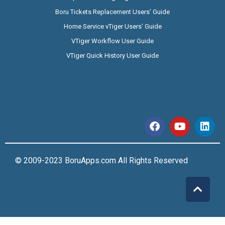
Boru Tickets Replacement Users’ Guide
Home Service vTiger Users’ Guide
VTiger Workflow User Guide
VTiger Quick History User Guide
© 2009-2023 BoruApps.com All Rights Reserved