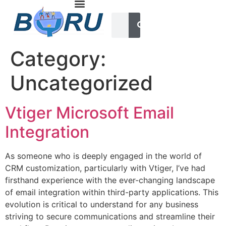
Category:
Uncategorized
Vtiger Microsoft Email
Integration
As someone who is deeply engaged in the world of
CRM customization, particularly with Vtiger, I’ve had
firsthand experience with the ever-changing landscape
of email integration within third-party applications. This
evolution is critical to understand for any business
striving to secure communications and streamline their