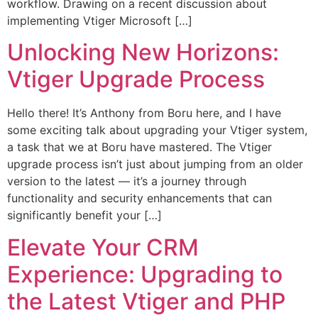
workflow. Drawing on a recent discussion about
implementing Vtiger Microsoft […]
Unlocking New Horizons:
Vtiger Upgrade Process
Hello there! It’s Anthony from Boru here, and I have
some exciting talk about upgrading your Vtiger system,
a task that we at Boru have mastered. The Vtiger
upgrade process isn’t just about jumping from an older
version to the latest — it’s a journey through
functionality and security enhancements that can
significantly benefit your […]
Elevate Your CRM
Experience: Upgrading to
the Latest Vtiger and PHP