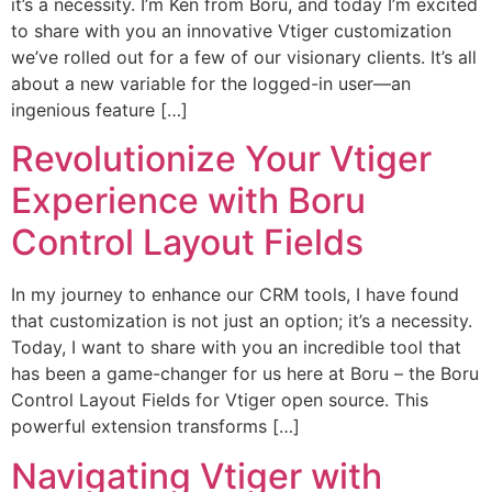
it’s a necessity. I’m Ken from Boru, and today I’m excited
to share with you an innovative Vtiger customization
we’ve rolled out for a few of our visionary clients. It’s all
about a new variable for the logged-in user—an
ingenious feature […]
Revolutionize Your Vtiger
Experience with Boru
Control Layout Fields
In my journey to enhance our CRM tools, I have found
that customization is not just an option; it’s a necessity.
Today, I want to share with you an incredible tool that
has been a game-changer for us here at Boru – the Boru
Control Layout Fields for Vtiger open source. This
powerful extension transforms […]
Navigating Vtiger with