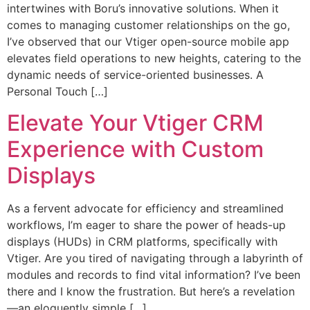
intertwines with Boru’s innovative solutions. When it
comes to managing customer relationships on the go,
I’ve observed that our Vtiger open-source mobile app
elevates field operations to new heights, catering to the
dynamic needs of service-oriented businesses. A
Personal Touch […]
Elevate Your Vtiger CRM
Experience with Custom
Displays
As a fervent advocate for efficiency and streamlined
workflows, I’m eager to share the power of heads-up
displays (HUDs) in CRM platforms, specifically with
Vtiger. Are you tired of navigating through a labyrinth of
modules and records to find vital information? I’ve been
there and I know the frustration. But here’s a revelation
—an eloquently simple […]