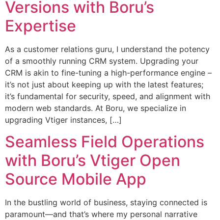
Versions with Boru’s
Expertise
As a customer relations guru, I understand the potency
of a smoothly running CRM system. Upgrading your
CRM is akin to fine-tuning a high-performance engine –
it’s not just about keeping up with the latest features;
it’s fundamental for security, speed, and alignment with
modern web standards. At Boru, we specialize in
upgrading Vtiger instances, […]
Seamless Field Operations
with Boru’s Vtiger Open
Source Mobile App
In the bustling world of business, staying connected is
paramount—and that’s where my personal narrative