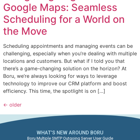
Google Maps: Seamless
Scheduling for a World on
the Move
Scheduling appointments and managing events can be
challenging, especially when you’re dealing with multiple
locations and customers. But what if I told you that
there’s a game-changing solution on the horizon? At
Boru, we’re always looking for ways to leverage
technology to improve our CRM platform and boost
efficiency. This time, the spotlight is on […]
←
older
WHAT’S NEW AROUND BORU​
Boru Multiple SMTP Outgoing Server User Guide