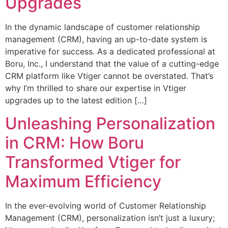
Upgrades
In the dynamic landscape of customer relationship
management (CRM), having an up-to-date system is
imperative for success. As a dedicated professional at
Boru, Inc., I understand that the value of a cutting-edge
CRM platform like Vtiger cannot be overstated. That’s
why I’m thrilled to share our expertise in Vtiger
upgrades up to the latest edition […]
Unleashing Personalization
in CRM: How Boru
Transformed Vtiger for
Maximum Efficiency
In the ever-evolving world of Customer Relationship
Management (CRM), personalization isn’t just a luxury;