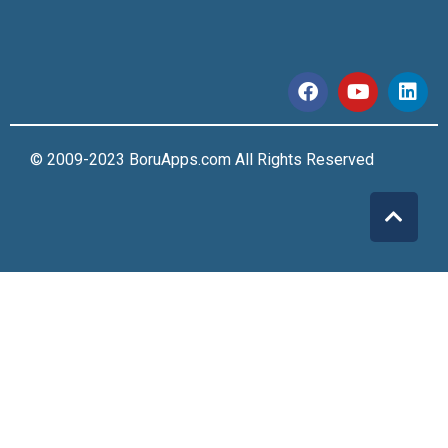
© 2009-2023 BoruApps.com All Rights Reserved