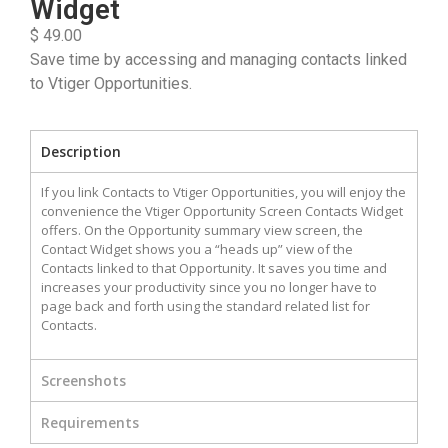
Widget
$ 49.00
Save time by accessing and managing contacts linked
to Vtiger Opportunities.
Description
If you link Contacts to Vtiger Opportunities, you will enjoy the
convenience the Vtiger Opportunity Screen Contacts Widget
offers. On the Opportunity summary view screen, the
Contact Widget shows you a “heads up” view of the
Contacts linked to that Opportunity. It saves you time and
increases your productivity since you no longer have to
page back and forth using the standard related list for
Contacts.
Screenshots
Requirements