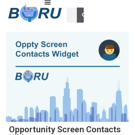
Opportunity Screen Contacts