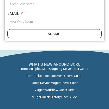
EMAIL
SUBMIT
WHAT’S NEW AROUND BORU​
Boru Multiple SMTP Outgoing Server User Guide
Boru Tickets Replacement Users’ Guide
Home Service vTiger Users’ Guide
VTiger Workflow User Guide
VTiger Quick History User Guide