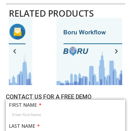
RELATED PRODUCTS
CONTACT US FOR A FREE DEMO
FIRST NAME
LAST NAME