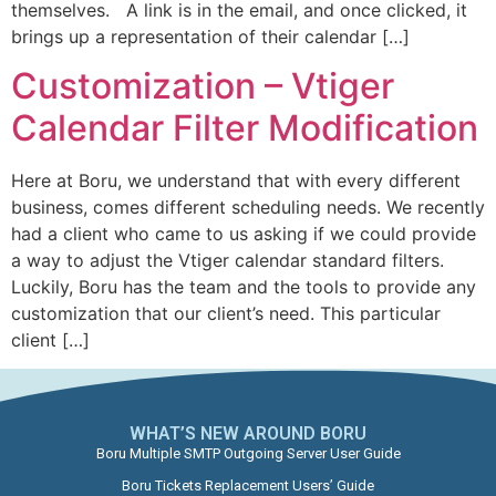
themselves. A link is in the email, and once clicked, it
brings up a representation of their calendar […]
Customization – Vtiger
Calendar Filter Modification
Here at Boru, we understand that with every different
business, comes different scheduling needs. We recently
had a client who came to us asking if we could provide
a way to adjust the Vtiger calendar standard filters.
Luckily, Boru has the team and the tools to provide any
customization that our client’s need. This particular
client […]
WHAT’S NEW AROUND BORU​
Boru Multiple SMTP Outgoing Server User Guide
Boru Tickets Replacement Users’ Guide