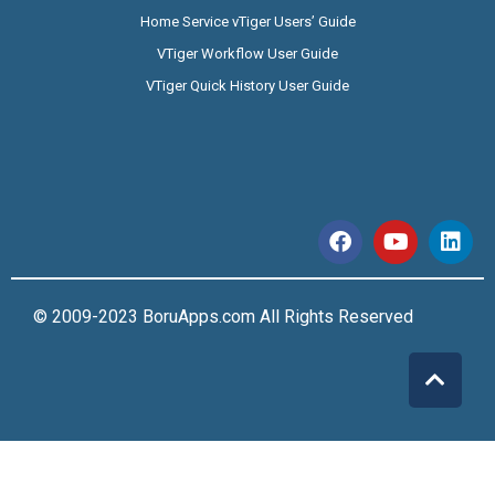
Home Service vTiger Users’ Guide
VTiger Workflow User Guide
VTiger Quick History User Guide
© 2009-2023 BoruApps.com All Rights Reserved