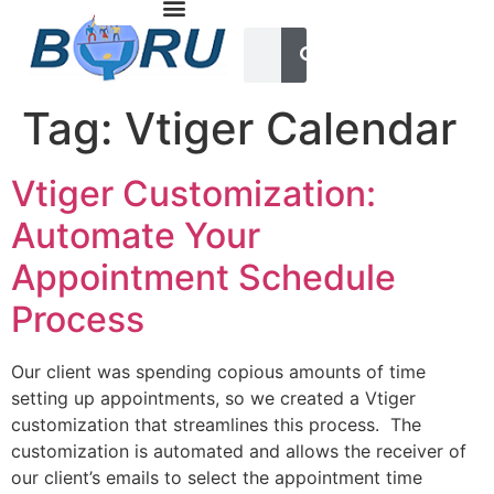
Tag:
Vtiger Calendar
Vtiger Customization:
Automate Your
Appointment Schedule
Process
Our client was spending copious amounts of time
setting up appointments, so we created a Vtiger
customization that streamlines this process. The
customization is automated and allows the receiver of
our client’s emails to select the appointment time