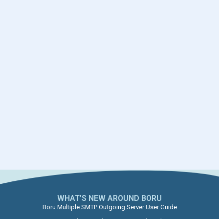
WHAT’S NEW AROUND BORU​
Boru Multiple SMTP Outgoing Server User Guide