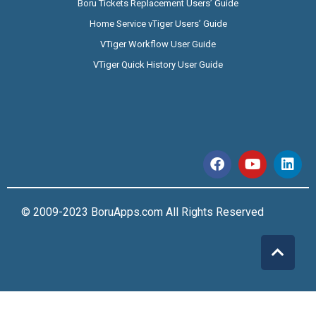
Boru Tickets Replacement Users’ Guide
Home Service vTiger Users’ Guide
VTiger Workflow User Guide
VTiger Quick History User Guide
© 2009-2023 BoruApps.com All Rights Reserved