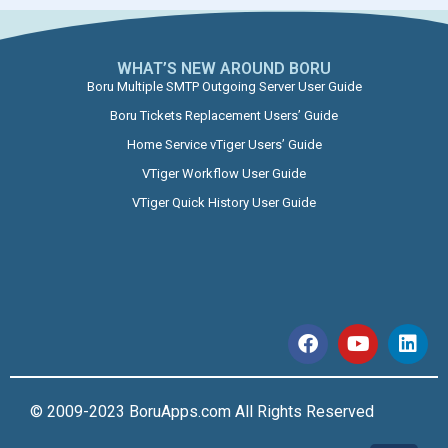
WHAT’S NEW AROUND BORU​
Boru Multiple SMTP Outgoing Server User Guide
Boru Tickets Replacement Users’ Guide
Home Service vTiger Users’ Guide
VTiger Workflow User Guide
VTiger Quick History User Guide
© 2009-2023 BoruApps.com All Rights Reserved