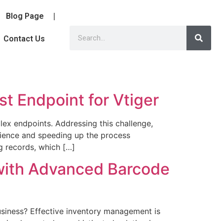
Blog Page
Contact Us
st Endpoint for Vtiger
lex endpoints. Addressing this challenge,
rience and speeding up the process
ng records, which […]
with Advanced Barcode
siness? Effective inventory management is