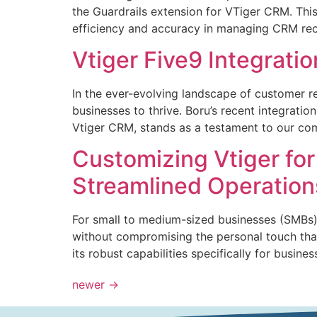
the Guardrails extension for VTiger CRM. This
efficiency and accuracy in managing CRM reco
Vtiger Five9 Integrat
In the ever-evolving landscape of customer 
businesses to thrive. Boru’s recent integratio
Vtiger CRM, stands as a testament to our c
Customizing Vtiger fo
Streamlined Operation
For small to medium-sized businesses (SMBs),
without compromising the personal touch that
its robust capabilities specifically for busin
newer
→