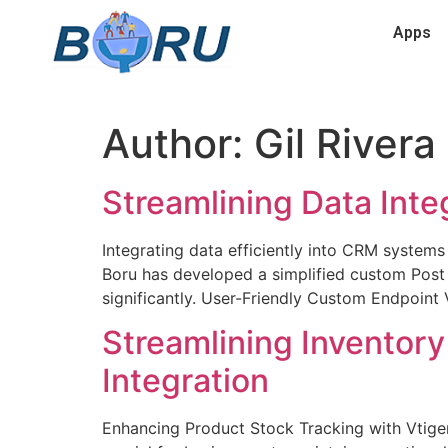
Apps
Author:
Gil Rivera
Streamlining Data Inte
Integrating data efficiently into CRM systems
Boru has developed a simplified custom Post
significantly. User-Friendly Custom Endpoint 
Streamlining Invento
Integration
Enhancing Product Stock Tracking with Vtige