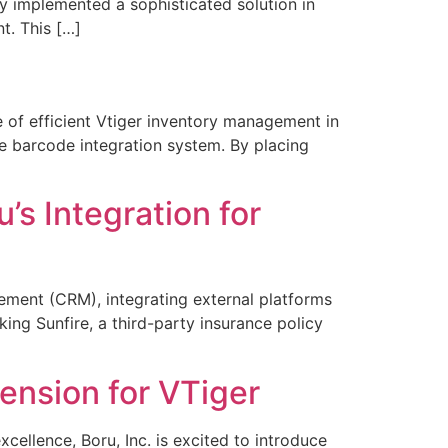
tly implemented a sophisticated solution in
t. This […]
 of efficient Vtiger inventory management in
e barcode integration system. By placing
s Integration for
ement (CRM), integrating external platforms
nking Sunfire, a third-party insurance policy
ension for VTiger
ellence, Boru, Inc. is excited to introduce