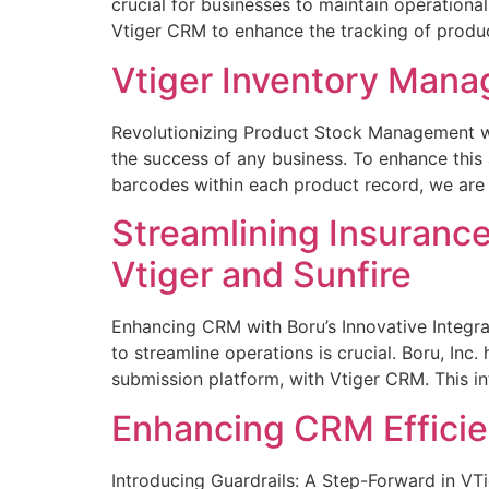
crucial for businesses to maintain operational
Vtiger CRM to enhance the tracking of produ
Vtiger Inventory Mana
Revolutionizing Product Stock Management wit
the success of any business. To enhance thi
barcodes within each product record, we are 
Streamlining Insurance
Vtiger and Sunfire
Enhancing CRM with Boru’s Innovative Integra
to streamline operations is crucial. Boru, Inc.
submission platform, with Vtiger CRM. This in
Enhancing CRM Efficien
Introducing Guardrails: A Step-Forward in VTi