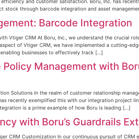
 efficiency and customer satisfaction. Boru, Inc. has recen
ct stock through barcode integration and asset managemen
gement: Barcode Integration
h Vtiger CRM At Boru, Inc., we understand the crucial role
s aspect of Vtiger CRM, we have implemented a cutting-edg
enabling businesses to effectively track […]
 Policy Management with Boru’
tion Solutions In the realm of customer relationship manag
 has recently exemplified this with our integration project li
tegration is a prime example of how Boru is leading […]
cy with Boru’s Guardrails Ext
ger CRM Customization In our continuous pursuit of CRM exc