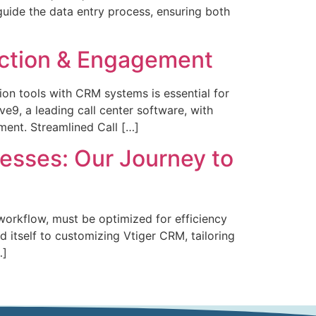
 guide the data entry process, ensuring both
raction & Engagement
on tools with CRM systems is essential for
ve9, a leading call center software, with
ent. Streamlined Call […]
esses: Our Journey to
workflow, must be optimized for efficiency
 itself to customizing Vtiger CRM, tailoring
…]