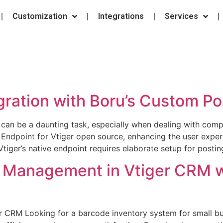
Customization
Integrations
Services
gration with Boru’s Custom Po
 can be a daunting task, especially when dealing with comp
 Endpoint for Vtiger open source, enhancing the user expe
Vtiger’s native endpoint requires elaborate setup for posti
ry Management in Vtiger CRM 
r CRM Looking for a barcode inventory system for small bu