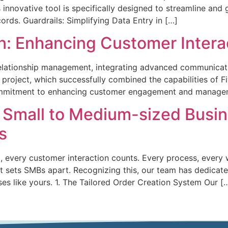
 innovative tool is specifically designed to streamline and
rds. Guardrails: Simplifying Data Entry in […]
ion: Enhancing Customer Inte
relationship management, integrating advanced communicati
n project, which successfully combined the capabilities of Fi
ommitment to enhancing customer engagement and managem
r Small to Medium-sized Busin
s
 every customer interaction counts. Every process, every 
 sets SMBs apart. Recognizing this, our team has dedicated
esses like yours. 1. The Tailored Order Creation System Our [