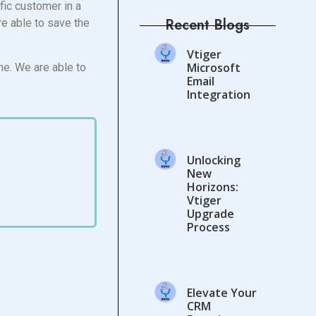
ific customer in a
Recent Blogs
re able to save the
Vtiger
Microsoft
ne. We are able to
Email
Integration
Unlocking
New
Horizons:
Vtiger
Upgrade
Process
Elevate Your
CRM