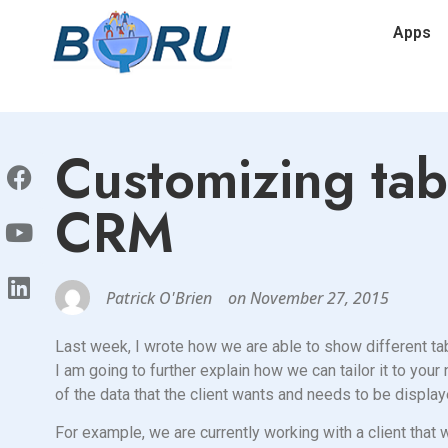
Apps
Customizing tab
CRM
Patrick O'Brien
on
November 27, 2015
Last week, I wrote how we are able to show different tab
I am going to further explain how we can tailor it to yo
of the data that the client wants and needs to be display
For example, we are currently working with a client tha