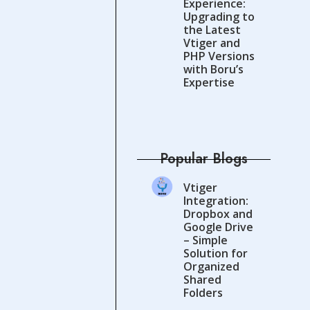
Experience:
Upgrading to
the Latest
Vtiger and
PHP Versions
with Boru’s
Expertise
Popular Blogs
Vtiger
Integration:
Dropbox and
Google Drive
– Simple
Solution for
Organized
Shared
Folders