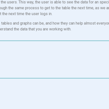
r the users. This way, the user is able to see the data for an spec
hrough the same process to get to the table the next time, as we a
 the next time the user logs in.
ble tables and graphs can be, and how they can help almost everyo
derstand the data that you are working with.