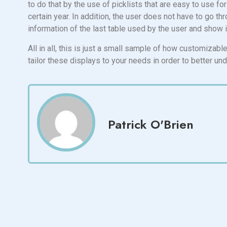
to do that by the use of picklists that are easy to use fo
certain year. In addition, the user does not have to go t
information of the last table used by the user and show it
All in all, this is just a small sample of how customiza
tailor these displays to your needs in order to better un
Patrick O'Brien