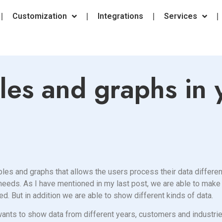
Customization
Integrations
Services
les and graphs in 
les and graphs that allows the users process their data different
ur needs. As I have mentioned in my last post, we are able to mak
ed. But in addition we are able to show different kinds of data.
t wants to show data from different years, customers and industr