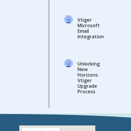
Vtiger
Microsoft
Email
Integration
Unlocking
New
Horizons:
Vtiger
Upgrade
Process