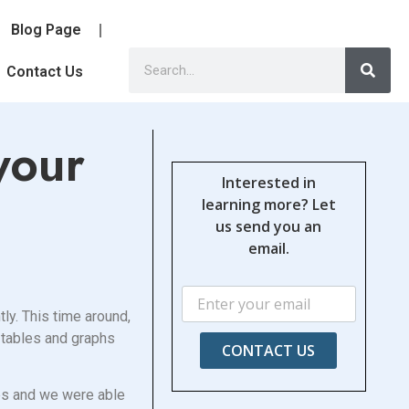
Blog Page
Contact Us
your
Interested in
learning more? Let
us send you an
email.
ly. This time around,
e tables and graphs
CONTACT US
ies and we were able