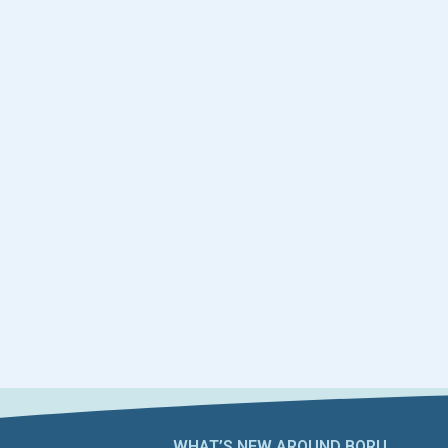
WHAT’S NEW AROUND BORU​