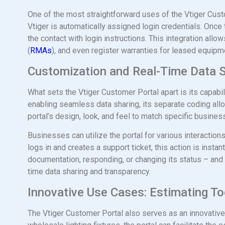
One of the most straightforward uses of the Vtiger Custo
Vtiger is automatically assigned login credentials. Once t
the contact with login instructions. This integration al
(
RMAs
), and even register warranties for leased equipmen
Customization and Real-Time Data 
What sets the Vtiger Customer Portal apart is its capabi
enabling seamless data sharing, its separate coding allow
portal’s design, look, and feel to match specific busine
Businesses can utilize the portal for various interaction
logs in and creates a support ticket, this action is inst
documentation, responding, or changing its status – and 
time data sharing and transparency.
Innovative Use Cases: Estimating To
The Vtiger Customer Portal also serves as an innovative