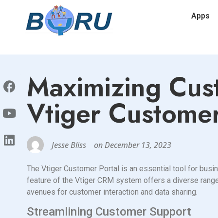
Apps
Maximizing Cus
Vtiger Customer
Jesse Bliss
on
December 13, 2023
The Vtiger Customer Portal is an essential tool for busi
feature of the Vtiger CRM system offers a diverse range
avenues for customer interaction and data sharing.
Streamlining Customer Support