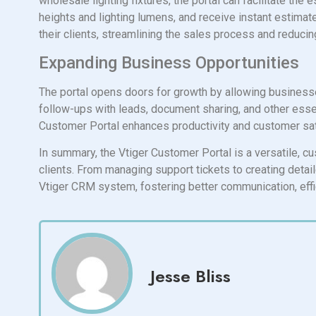
wholesale lighting fixtures, the portal can facilitate the
heights and lighting lumens, and receive instant estimat
their clients, streamlining the sales process and reduci
Expanding Business Opportunities
The portal opens doors for growth by allowing businesses 
follow-ups with leads, document sharing, and other esse
Customer Portal enhances productivity and customer sat
In summary, the Vtiger Customer Portal is a versatile, cu
clients. From managing support tickets to creating deta
Vtiger CRM system, fostering better communication, effi
Jesse Bliss