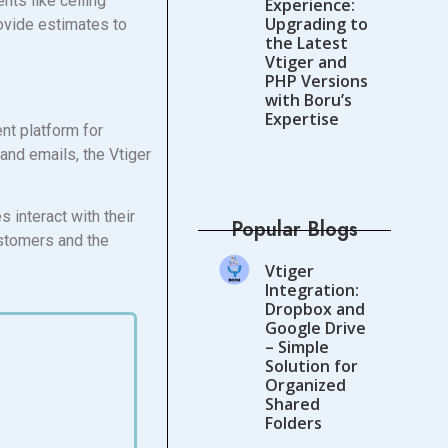
nts like ceiling
Experience:
Upgrading to
rovide estimates to
the Latest
Vtiger and
PHP Versions
with Boru’s
Expertise
ent platform for
and emails, the Vtiger
 interact with their
Popular Blogs
ustomers and the
Vtiger
Integration:
Dropbox and
Google Drive
– Simple
Solution for
Organized
Shared
Folders