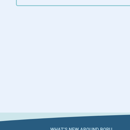
WHAT’S NEW AROUND BORU​