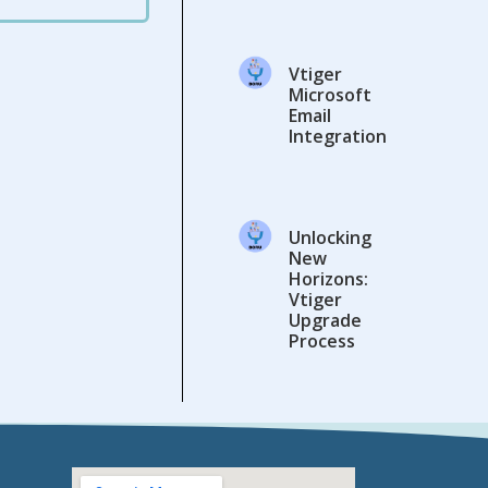
Vtiger
Microsoft
Email
Integration
Unlocking
New
Horizons:
Vtiger
Upgrade
Process