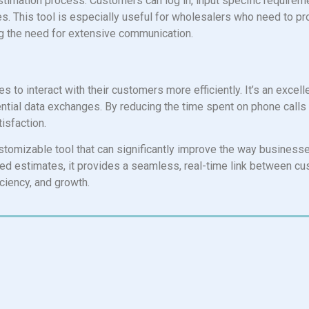
 estimation process. Customers can log in, input specific requireme
es. This tool is especially useful for wholesalers who need to p
ng the need for extensive communication.
to interact with their customers more efficiently. It’s an excell
ntial data exchanges. By reducing the time spent on phone calls 
isfaction.
stomizable tool that can significantly improve the way businesses
iled estimates, it provides a seamless, real-time link between c
ciency, and growth.