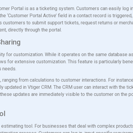
mer Portal is as a ticketing system. Customers can easily log in
he ‘Customer Portal Active’ field in a contact record is triggered,
lows customers to submit support tickets, request returns or merc
t, directly through the portal.
Sharing
lity for customization. While it operates on the same database a
s for extensive customization. This feature is particularly benefi
ss needs.
s, ranging from calculations to customer interactions. For instan
antly updated in Vtiger CRM. The CRM user can interact with the ti
these updates are immediately visible to the customer on the por
ol
 estimating tool. For businesses that deal with complex products