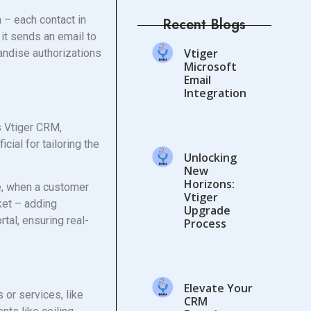
 – each contact in
Recent Blogs
 it sends an email to
Vtiger
handise authorizations
Microsoft
Email
Integration
s Vtiger CRM,
cial for tailoring the
Unlocking
New
Horizons:
ce, when a customer
Vtiger
cket – adding
Upgrade
tal, ensuring real-
Process
Elevate Your
 or services, like
CRM