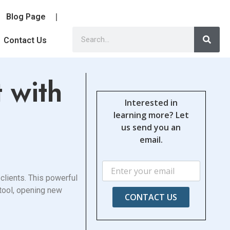
Blog Page
Contact Us
 with
Interested in
learning more? Let
us send you an
email.
clients. This powerful
 tool, opening new
CONTACT US