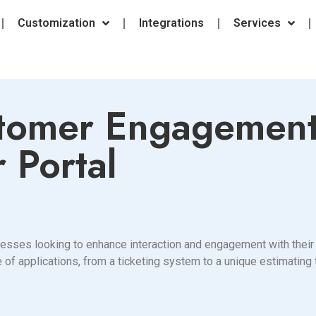
Customization
Integrations
Services
tomer Engagement
 Portal
nesses looking to enhance interaction and engagement with their 
 of applications, from a ticketing system to a unique estimating