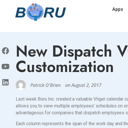
Apps
New Dispatch V
Customization
Patrick O'Brien
on
August 2, 2017
Last week Boru Inc. created a valuable Vtiger calendar
allows you to view multiple employees’ schedules on one 
advantageous for companies that dispatch employees suc
Each column represents the span of the work day and th