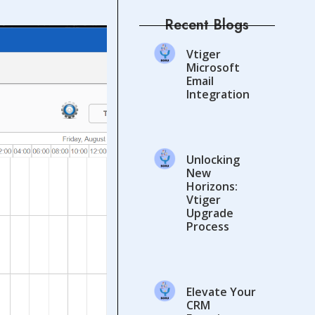
Recent Blogs
Vtiger
Microsoft
Email
Integration
Unlocking
New
Horizons:
Vtiger
Upgrade
Process
Elevate Your
CRM