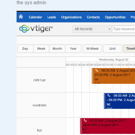
the sys admin.