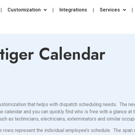
Customization
Integrations
Services
tiger Calendar
 customization that helps with dispatch scheduling needs. The n
calendar and you can quickly find who is free with a glance at t
h as technicians, electricians, exterminators and similar occu
e rows represent the individual employee’s schedule. The span 