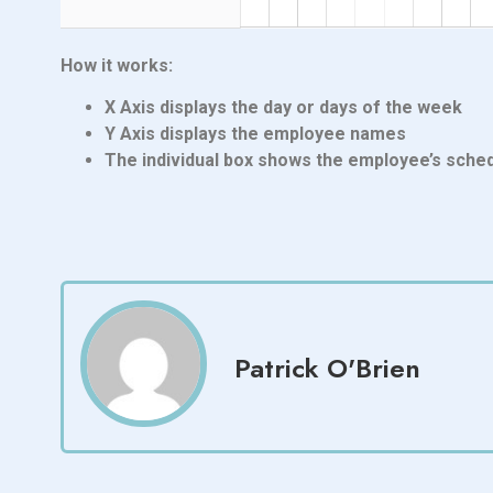
How it works:
X Axis displays the day or days of the week
Y Axis displays the employee names
The individual box shows the employee’s sched
Patrick O'Brien