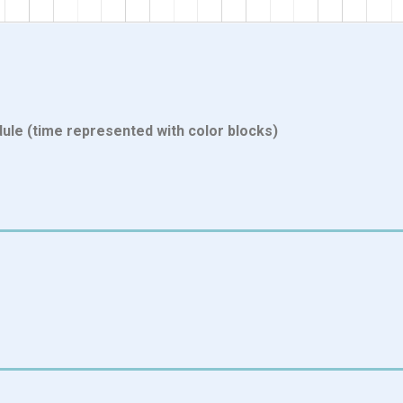
ule (time represented with color blocks)