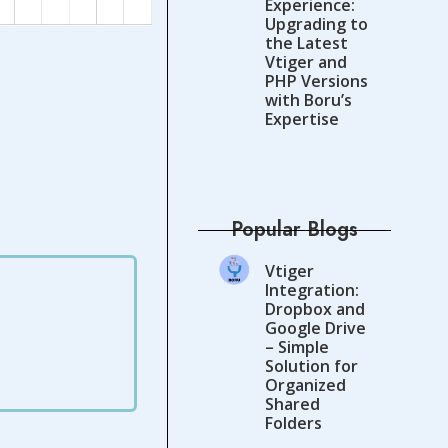
Experience:
Upgrading to
the Latest
Vtiger and
PHP Versions
with Boru’s
Expertise
Popular Blogs
Vtiger
Integration:
Dropbox and
Google Drive
– Simple
Solution for
Organized
Shared
Folders