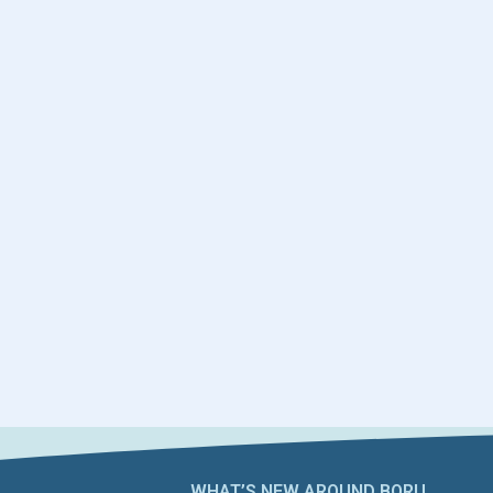
WHAT’S NEW AROUND BORU​