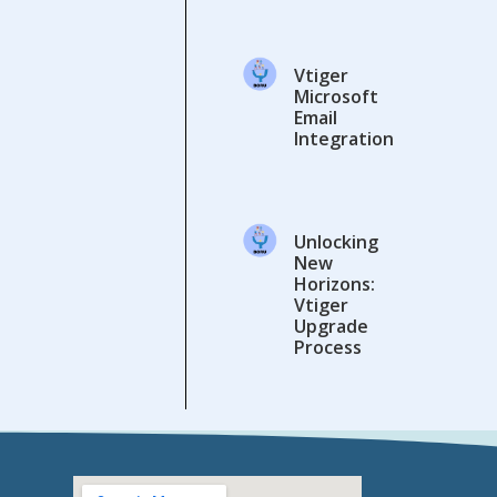
Vtiger
Microsoft
Email
Integration
Unlocking
New
Horizons:
Vtiger
Upgrade
Process