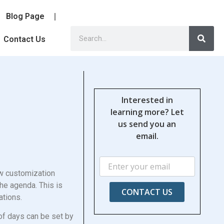
Blog Page
Contact Us
Interested in
learning more? Let
us send you an
email.
ew customization
he agenda. This is
CONTACT US
pations.
of days can be set by