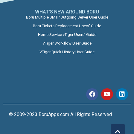
WHAT’S NEW AROUND BORU​
Boru Multiple SMTP Outgoing Server User Guide
Boru Tickets Replacement Users’ Guide
Home Service vTiger Users’ Guide
VTiger Workflow User Guide
VTiger Quick History User Guide
© 2009-2023 BoruApps.com All Rights Reserved