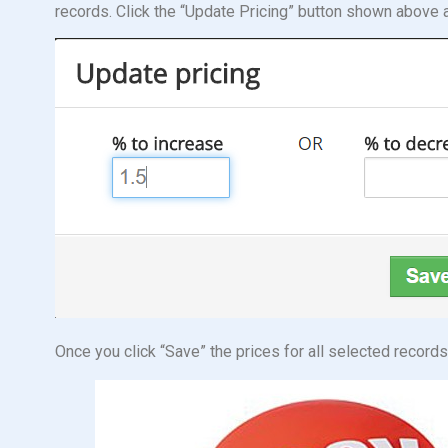
records. Click the “Update Pricing” button shown above 
Once you click “Save” the prices for all selected record