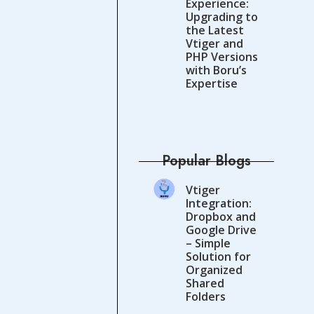
Experience:
Upgrading to
the Latest
Vtiger and
PHP Versions
with Boru’s
Expertise
Popular Blogs
Vtiger
Integration:
Dropbox and
Google Drive
– Simple
Solution for
Organized
Shared
Folders