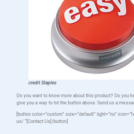
credit Staples
Do you want to know more about this product? Do you hav
give you a way to hit the button above. Send us a messag
[button color=”custom” size=”default” light=”no” ico
us/ “]Contact Us[/button]