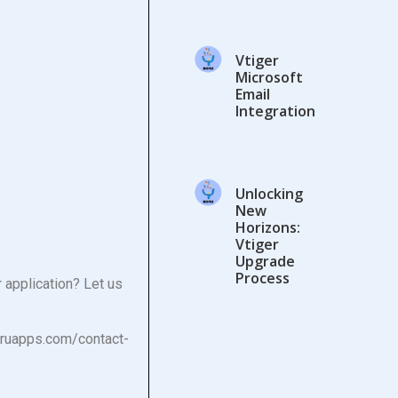
Vtiger
Microsoft
Email
Integration
Unlocking
New
Horizons:
Vtiger
Upgrade
Process
 application? Let us
oruapps.com/contact-