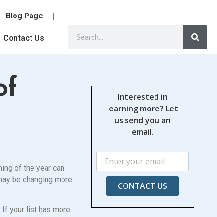
Blog Page
Contact Us
of
Interested in
learning more? Let
us send you an
email.
ning of the year can
s may be changing more
CONTACT US
 If your list has more