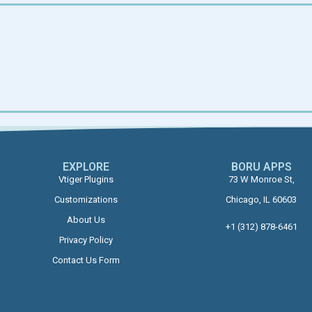
EXPLORE
BORU APPS​
Vtiger Plugins
73 W Monroe St,
Customizations
Chicago, IL 60603
About Us
+1 (312) 878-6461
Privacy Policy
Contact Us Form