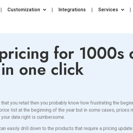
Customization
Integrations
Services
pricing for 1000s 
in one click
 that you retail then you probably know how frustrating the begin
 price list at the beginning of the year but in some cases, price
t your data right is cumbersome.
can easily drill down to the products that require a pricing update.