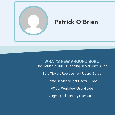
Patrick O'Brien
WHAT’S NEW AROUND BORU​
Boru Multiple SMTP Outgoing Server User Guide
Boru Tickets Replacement Users’ Guide
Home Service vTiger Users’ Guide
VTiger Workflow User Guide
VTiger Quick History User Guide