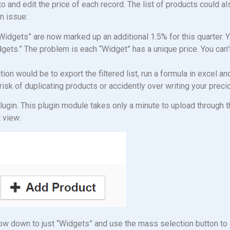
nto and edit the price of each record. The list of products could a
n issue:
Widgets” are now marked up an additional 1.5% for this quarter. 
ets.” The problem is each “Widget” has a unique price. You can
on would be to export the filtered list, run a formula in excel an
t risk of duplicating products or accidently over writing your prec
ugin. This plugin module takes only a minute to upload through
t view:
rrow down to just “Widgets” and use the mass selection button to g