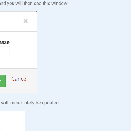
and you will then see this window:
s will immediately be updated.