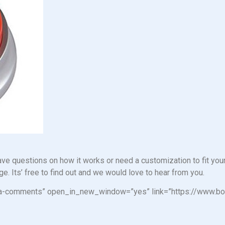
e questions on how it works or need a customization to fit your
e. Its’ free to find out and we would love to hear from you.
n=”fa-comments” open_in_new_window=”yes” link=”https://www.b