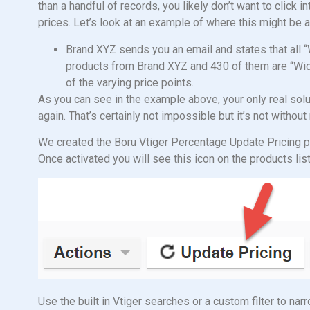
than a handful of records, you likely don’t want to click i
prices. Let’s look at an example of where this might be a
Brand XYZ sends you an email and states that all “
products from Brand XYZ and 430 of them are “Widg
of the varying price points.
As you can see in the example above, your only real soluti
again. That’s certainly not impossible but it’s not withou
We created the Boru Vtiger Percentage Update Pricing pl
Once activated you will see this icon on the products lis
Use the built in Vtiger searches or a custom filter to na