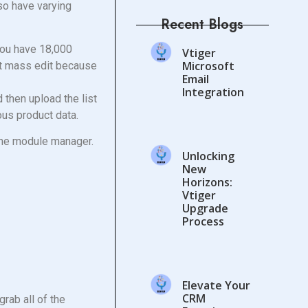
lso have varying
Recent Blogs
You have 18,000
Vtiger
Microsoft
’t mass edit because
Email
Integration
d then upload the list
ious product data.
 the module manager.
Unlocking
New
Horizons:
Vtiger
Upgrade
Process
Elevate Your
CRM
rab all of the