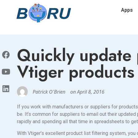
Apps
Quickly update 
Vtiger products 
Patrick O'Brien
on
April 8, 2016
If you work with manufacturers or suppliers for products
be. It’s common for suppliers to email out their updated
rapidly and spending all that time in spreadsheets to ge
With Vtiger’s excellent product list filtering system, you 