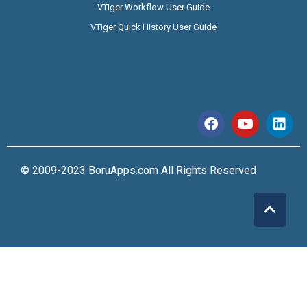
VTiger Workflow User Guide
VTiger Quick History User Guide
© 2009-2023 BoruApps.com All Rights Reserved