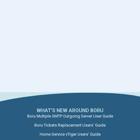
WHAT’S NEW AROUND BORU​
Boru Multiple SMTP Outgoing Server User Guide
Boru Tickets Replacement Users’ Guide
Home Service vTiger Users’ Guide