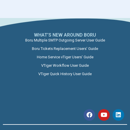
WHAT’S NEW AROUND BORU​
Boru Multiple SMTP Outgoing Server User Guide
Boru Tickets Replacement Users’ Guide
Home Service vTiger Users’ Guide
VTiger Workflow User Guide
VTiger Quick History User Guide