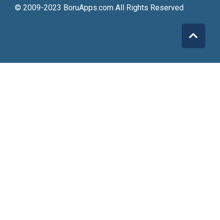
© 2009-2023 BoruApps.com All Rights Reserved