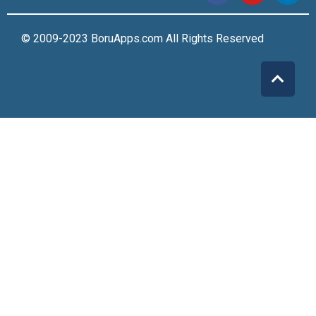
© 2009-2023 BoruApps.com All Rights Reserved