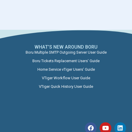
WHAT’S NEW AROUND BORU​
Boru Multiple SMTP Outgoing Server User Guide
Boru Tickets Replacement Users’ Guide
Home Service vTiger Users’ Guide
VTiger Workflow User Guide
VTiger Quick History User Guide