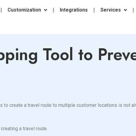
Customization
Integrations
Services
ping Tool to Prev
kes to create a travel route to multiple customer locations is not
creating a travel route.