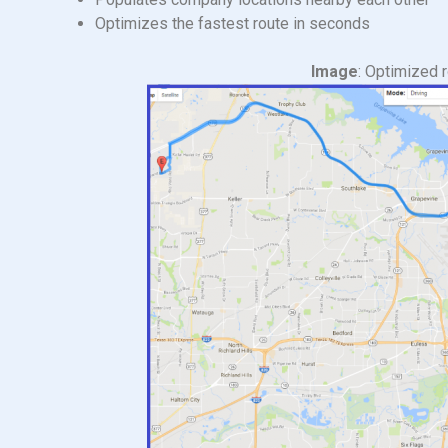
Optimizes the fastest route in seconds
Image
: Optimized 