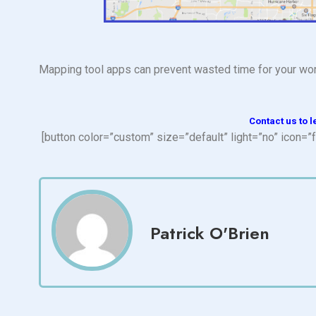
Mapping tool apps can prevent wasted time for your wor
Contact us to l
[button color=”custom” size=”default” light=”no” ico
Patrick O'Brien