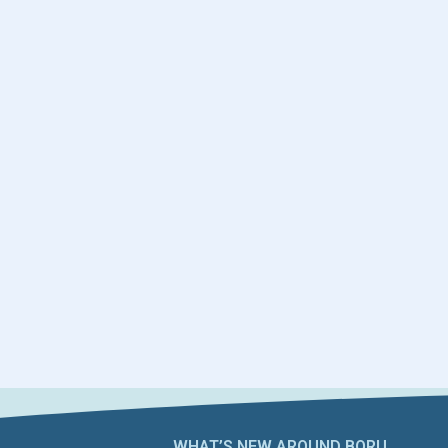
WHAT’S NEW AROUND BORU​