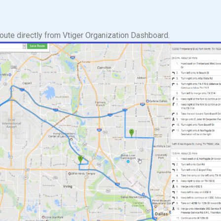
route directly from Vtiger Organization Dashboard.