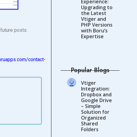
Experience:
Upgrading to
the Latest
Vtiger and
PHP Versions
future posts.
with Boru’s
Expertise
oruapps.com/
contact-
Popular Blogs
Vtiger
Integration:
Dropbox and
Google Drive
– Simple
Solution for
Organized
Shared
Folders