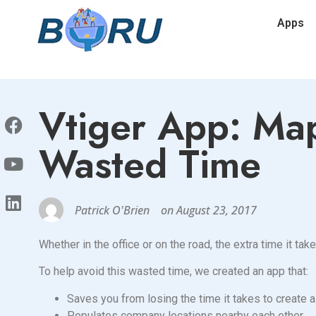
Apps
Vtiger App: Map
Wasted Time
Patrick O'Brien
on
August 23, 2017
Whether in the office or on the road, the extra time it ta
To help avoid this wasted time, we created an app that:
Saves you from losing the time it takes to create a 
Populates company locations nearby each other