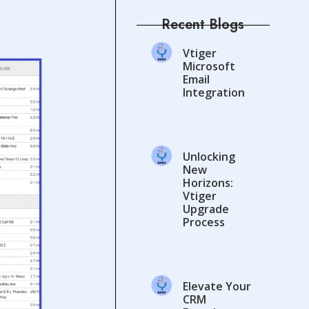
Recent Blogs
Vtiger
Microsoft
Email
Integration
Unlocking
New
Horizons:
Vtiger
Upgrade
Process
Elevate Your
CRM