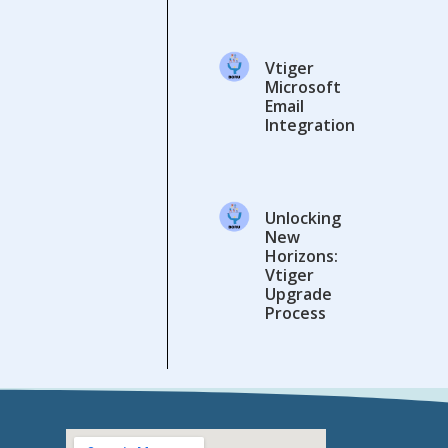
Vtiger
Microsoft
Email
Integration
Unlocking
New
Horizons:
Vtiger
Upgrade
Process