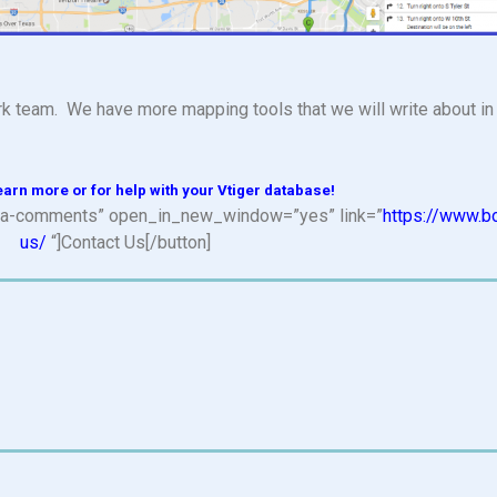
k team. We have more mapping tools that we will write about in 
earn more or for help with your Vtiger database!
n=”fa-comments” open_in_new_window=”yes” link=”
https://www.b
us/
“]Contact Us[/button]