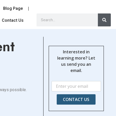
Blog Page
Contact Us
ent
Interested in
learning more? Let
us send you an
email.
 always possible.
CONTACT US