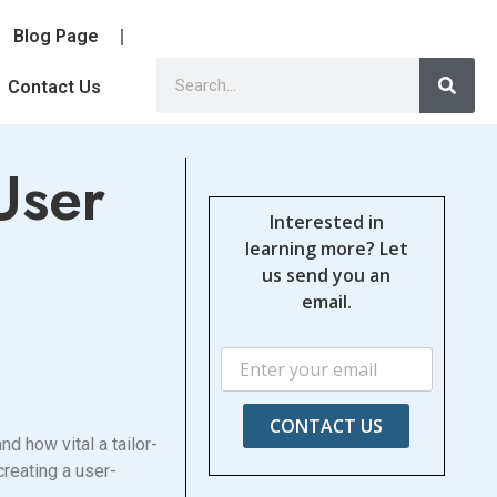
Blog Page
Contact Us
User
Interested in
learning more? Let
us send you an
email.
CONTACT US
d how vital a tailor-
creating a user-