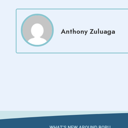
Anthony Zuluaga
WHAT’S NEW AROUND BORU​