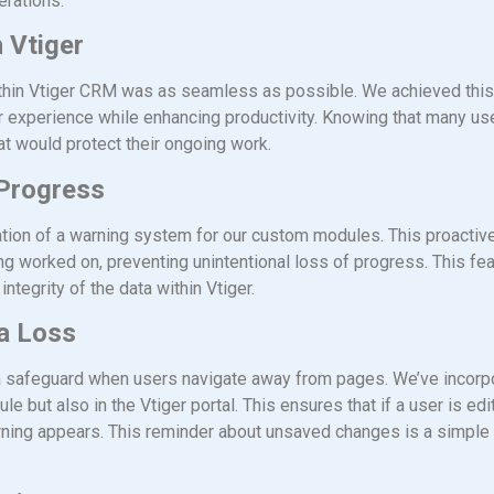
erations.
 Vtiger
 within Vtiger CRM was as seamless as possible. We achieved thi
 experience while enhancing productivity. Knowing that many use
at would protect their ongoing work.
 Progress
ation of a warning system for our custom modules. This proactive
eing worked on, preventing unintentional loss of progress. This feat
ntegrity of the data within Vtiger.
a Loss
a safeguard when users navigate away from pages. We’ve incorpo
 but also in the Vtiger portal. This ensures that if a user is edi
rning appears. This reminder about unsaved changes is a simple 