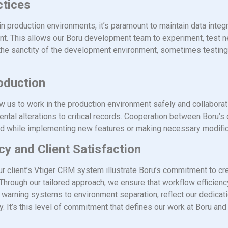
ctices
in production environments, it’s paramount to maintain data integ
t. This allows our Boru development team to experiment, test n
e the sanctity of the development environment, sometimes testing
roduction
w us to work in the production environment safely and collaborat
idental alterations to critical records. Cooperation between Boru’
ted while implementing new features or making necessary modific
y and Client Satisfaction
ur client’s Vtiger CRM system illustrate Boru’s commitment to cre
 Through our tailored approach, we ensure that workflow efficienc
m warning systems to environment separation, reflect our dedica
ity. It’s this level of commitment that defines our work at Boru a