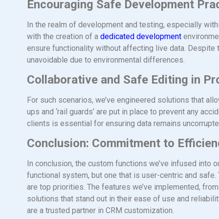
Encouraging Safe Development Pra
In the realm of development and testing, especially with
with the creation of a
dedicated development
environmen
ensure functionality without affecting live data. Despit
unavoidable due to environmental differences.
Collaborative and Safe Editing in P
For such scenarios, we’ve engineered solutions that allo
ups and ‘rail guards’ are put in place to prevent any acc
clients is essential for ensuring data remains uncorrup
Conclusion: Commitment to Efficienc
In conclusion, the custom functions we’ve infused into o
functional system, but one that is user-centric and safe.
are top priorities. The features we’ve implemented, fro
solutions that stand out in their ease of use and reliabil
are a trusted partner in CRM customization.