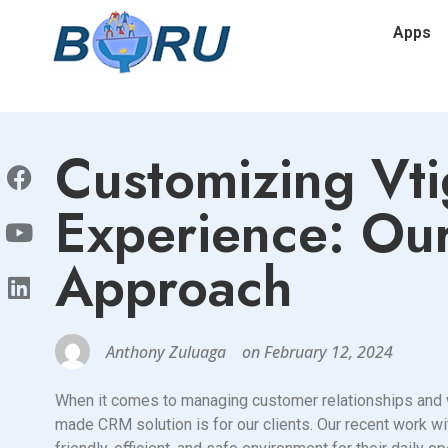
Apps
Customizing Vti
Experience: Our
Approach
Anthony Zuluaga
on
February 12, 2024
When it comes to managing customer relationships and wo
made CRM solution is for our clients. Our recent work wi