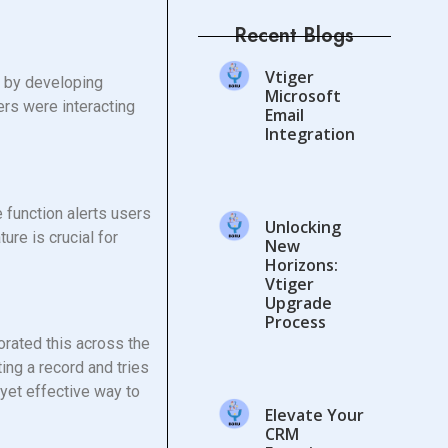
Recent Blogs
Vtiger
s by developing
Microsoft
rs were interacting
Email
Integration
 function alerts users
Unlocking
ure is crucial for
New
Horizons:
Vtiger
Upgrade
Process
rated this across the
ting a record and tries
yet effective way to
Elevate Your
CRM