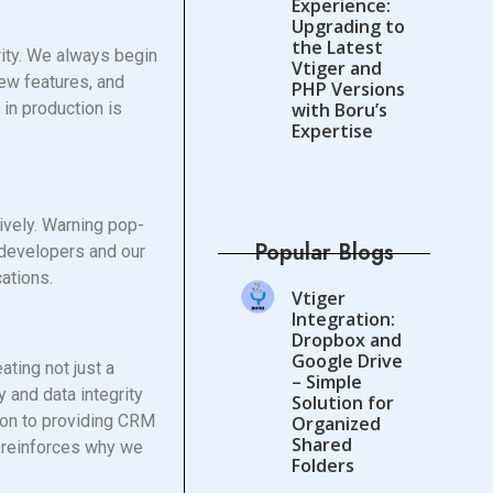
Experience:
Upgrading to
the Latest
rity. We always begin
Vtiger and
ew features, and
PHP Versions
 in production is
with Boru’s
Expertise
ively. Warning pop-
Popular Blogs
s developers and our
ations.
Vtiger
Integration:
Dropbox and
Google Drive
ating not just a
– Simple
y and data integrity
Solution for
tion to providing CRM
Organized
Shared
nd reinforces why we
Folders