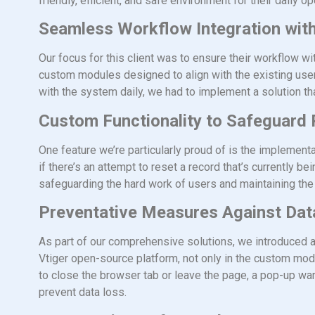
friendly, efficient, and safe environment for their daily op
Seamless Workflow Integration with
Our focus for this client was to ensure their workflow
custom modules designed to align with the existing user
with the system daily, we had to implement a solution th
Custom Functionality to Safeguard
One feature we’re particularly proud of is the implement
if there’s an attempt to reset a record that’s currently b
safeguarding the hard work of users and maintaining the i
Preventative Measures Against Dat
As part of our comprehensive solutions, we introduced 
Vtiger open-source platform, not only in the custom module
to close the browser tab or leave the page, a pop-up wa
prevent data loss.