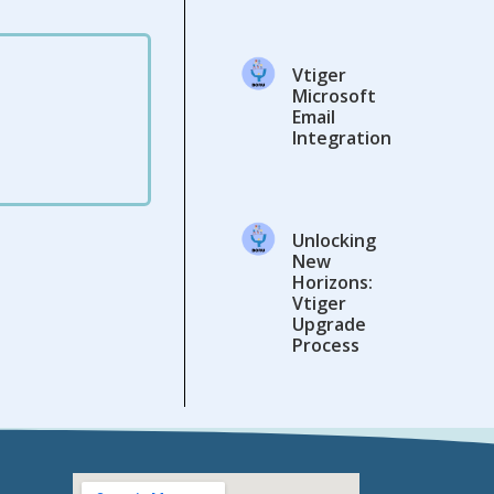
Vtiger
Microsoft
Email
Integration
Unlocking
New
Horizons:
Vtiger
Upgrade
Process