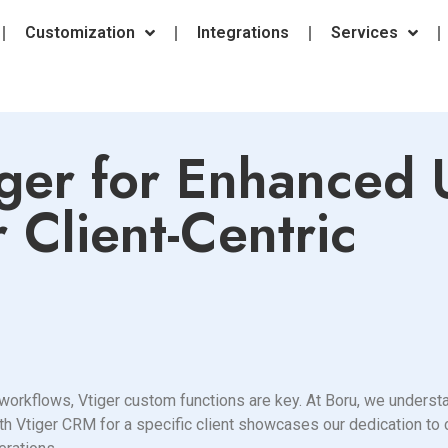
Customization
Integrations
Services
ger for Enhanced 
 Client-Centric
rkflows, Vtiger custom functions are key. At Boru, we understan
th Vtiger CRM for a specific client showcases our dedication to 