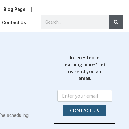
Blog Page
Contact Us
Interested in
learning more? Let
us send you an
email.
CONTACT US
 The scheduling