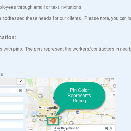
es through email or text invitations
e addressed these needs for our clients. Please note, you can h
cation:
s with pins. The pins represent the workers/contractors in near
gs