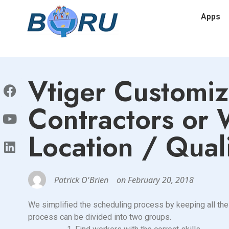
Apps
Vtiger Customiz
Contractors or
Location / Quali
Patrick O'Brien
on
February 20, 2018
We simplified the scheduling process by keeping all the 
process can be divided into two groups.