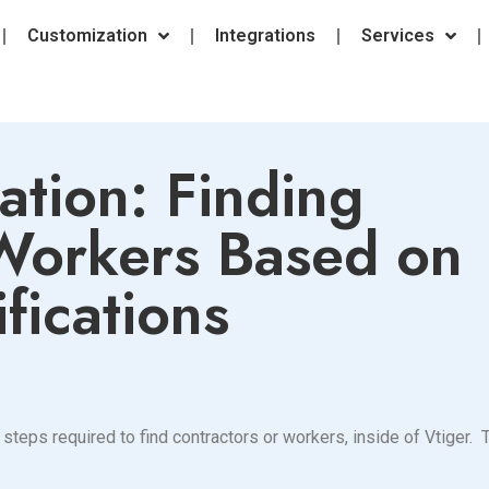
Customization
Integrations
Services
ation: Finding
 Workers Based on
fications
steps required to find contractors or workers, inside of Vtiger.