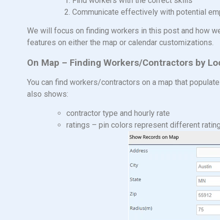
1. Find workers with the correct skills
2. Communicate effectively with potential employe
We will focus on finding workers in this post and how w
features on either the map or calendar customizations.
On Map – Finding Workers/Contractors by Lo
You can find workers/contractors on a map that populate
also shows:
contractor type and hourly rate
ratings – pin colors represent different ratin