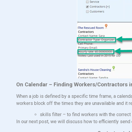
On Calendar – Finding Workers/Contractors 
When a job is defined by a specific time frame, a calen
workers block off the times they are unavailable and it r
skills filter – to find workers with the correct 
In our next post, we will discuss how to efficiently send