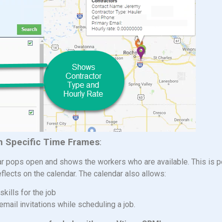
in Specific Time Frames
:
dar pops open and shows the workers who are available. This is 
eflects on the calendar. The calendar also allows:
skills for the job
 email invitations while scheduling a job.