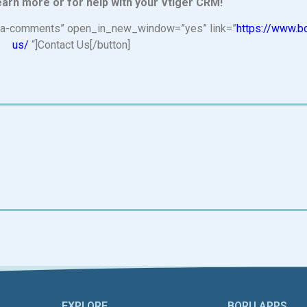
earn more or for help with your Vtiger CRM!
n=”fa-comments” open_in_new_window=”yes” link=”
https://www.b
us/
“]Contact Us[/button]
EXPLORE
BORU APPS​