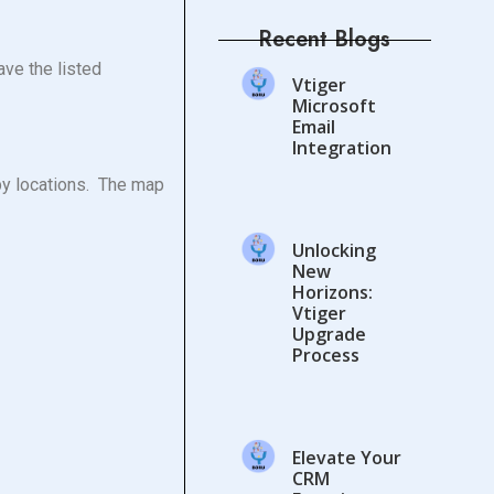
Recent Blogs
ave the listed
Vtiger
Microsoft
Email
Integration
by locations. The map
Unlocking
New
Horizons:
Vtiger
Upgrade
Process
Elevate Your
CRM