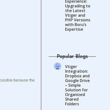
Experience:
Upgrading to
the Latest
Vtiger and
PHP Versions
with Boru’s
Expertise
Popular Blogs
Vtiger
Integration:
Dropbox and
possible because the
Google Drive
– Simple
Solution for
Organized
Shared
Folders