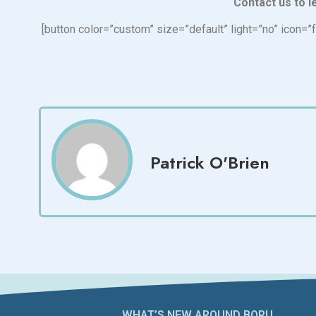
Contact us to l
[button color=”custom” size=”default” light=”no” ico
Patrick O'Brien
WHAT’S NEW AROUND BORU​