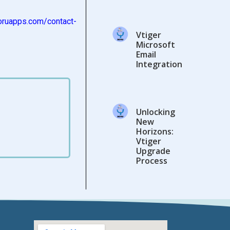
oruapps.com/
contact-
Vtiger
Microsoft
Email
Integration
Unlocking
New
Horizons:
Vtiger
Upgrade
Process