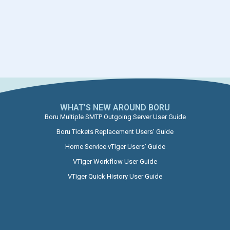
WHAT’S NEW AROUND BORU​
Boru Multiple SMTP Outgoing Server User Guide
Boru Tickets Replacement Users’ Guide
Home Service vTiger Users’ Guide
VTiger Workflow User Guide
VTiger Quick History User Guide