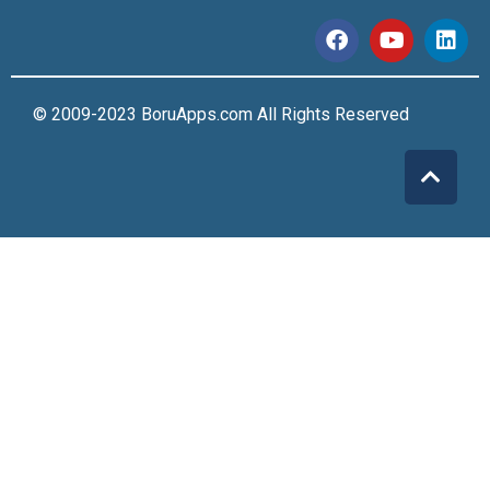
© 2009-2023 BoruApps.com All Rights Reserved