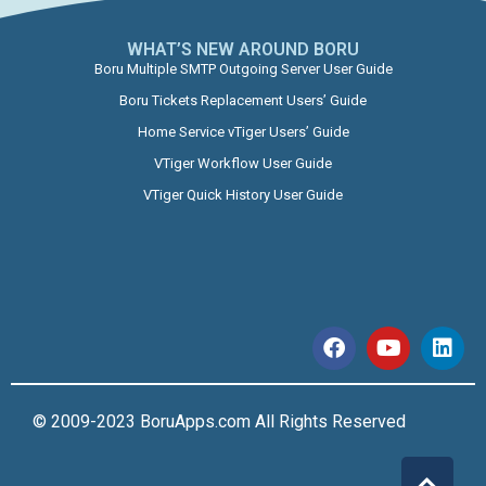
WHAT’S NEW AROUND BORU​
Boru Multiple SMTP Outgoing Server User Guide
Boru Tickets Replacement Users’ Guide
Home Service vTiger Users’ Guide
VTiger Workflow User Guide
VTiger Quick History User Guide
© 2009-2023 BoruApps.com All Rights Reserved