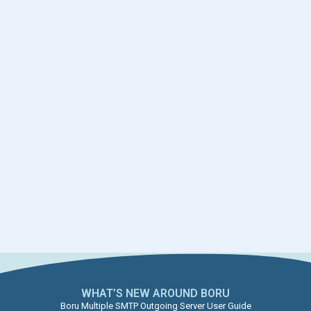
WHAT’S NEW AROUND BORU​
Boru Multiple SMTP Outgoing Server User Guide