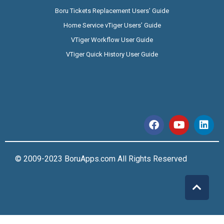
Boru Tickets Replacement Users’ Guide
Home Service vTiger Users’ Guide
VTiger Workflow User Guide
VTiger Quick History User Guide
© 2009-2023 BoruApps.com All Rights Reserved