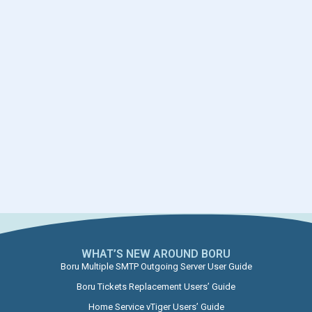
WHAT’S NEW AROUND BORU​
Boru Multiple SMTP Outgoing Server User Guide
Boru Tickets Replacement Users’ Guide
Home Service vTiger Users’ Guide