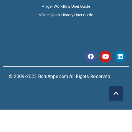
VTiger Workflow User Guide
VTiger Quick History User Guide
© 2009-2023 BoruApps.com All Rights Reserved