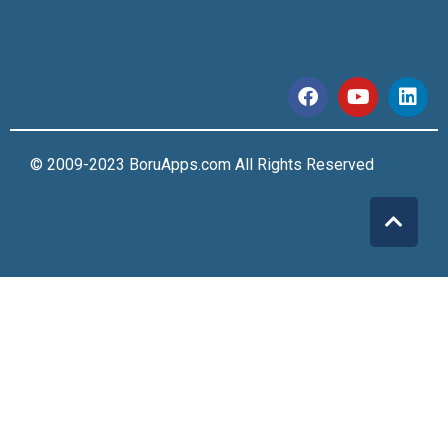
© 2009-2023 BoruApps.com All Rights Reserved