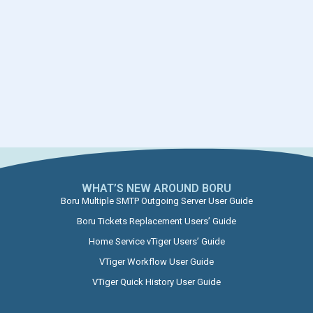
WHAT’S NEW AROUND BORU​
Boru Multiple SMTP Outgoing Server User Guide
Boru Tickets Replacement Users’ Guide
Home Service vTiger Users’ Guide
VTiger Workflow User Guide
VTiger Quick History User Guide